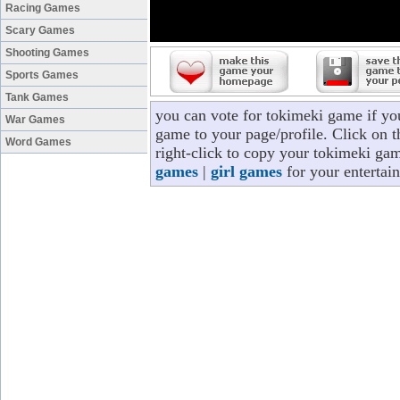
Racing Games
Scary Games
Shooting Games
Sports Games
Tank Games
you can vote for tokimeki game if yo
War Games
game to your page/profile. Click on t
Word Games
right-click to copy your tokimeki ga
games
|
girl games
for your entertai