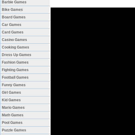
Barbie Games
Bike Games
Board Games
Car Games
Card Games
Casino Games
Cooking Games
Dress Up Games
Fashion Games
Fighting Games
Football Games
Funny Games
Girl Games
Kid Games
Mario Games
Math Games
Pool Games
Puzzle Games