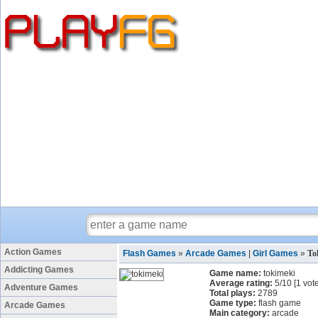
Action Games
Flash Games
»
Arcade Games
|
Girl Games
»
To
Addicting Games
Game name:
tokimeki
Average rating:
5
/
10
[
1
vote
Adventure Games
Total plays:
2789
Game type:
flash game
Arcade Games
Main category:
arcade