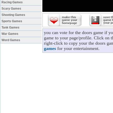
Racing Games
Scary Games
Shooting Games
Sports Games
Tank Games
you can vote for the doors game if y
War Games
game to your page/profile. Click on t
Word Games
right-click to copy your the doors ga
games
for your entertainment.