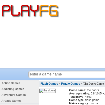
Action Games
Flash Games
»
Puzzle Games
»
The Doors Game
Addicting Games
Game name:
the doors
Average rating:
6.8
/
10
[
5
vo
Adventure Games
Total plays:
4593
Game type:
flash game
Arcade Games
Main category:
puzzle