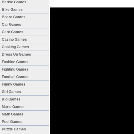
Barbie Games
Bike Games
Board Games
Car Games
Card Games
Casino Games
Cooking Games
Dress Up Games
Fashion Games
Fighting Games
Football Games
Funny Games
Girl Games
Kid Games
Mario Games
Math Games
Pool Games
Puzzle Games