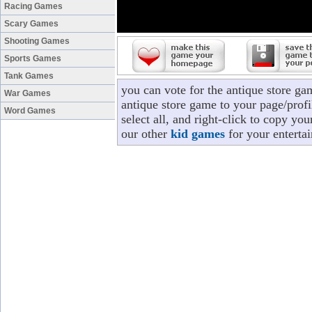
Racing Games
Scary Games
Shooting Games
Sports Games
Tank Games
you can vote for the antique store ga
War Games
antique store game to your page/profi
Word Games
select all, and right-click to copy yo
our other
kid games
for your enterta