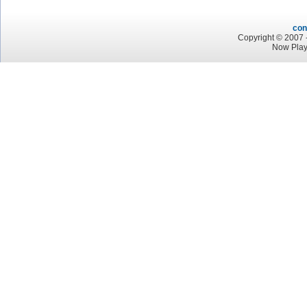
con
Copyright © 2007 -
Now Play