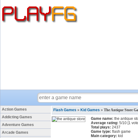
Action Games
Flash Games
»
Kid Games
»
The Antique Store G
Addicting Games
Game name:
the antique st
Average rating:
5
/
10
[
1
vote
Adventure Games
Total plays:
2437
Game type:
flash game
Arcade Games
Main category:
kid