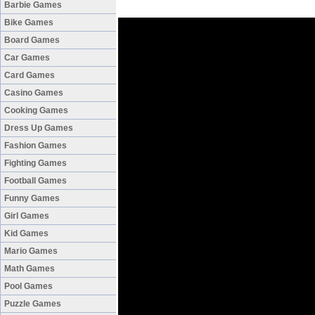
Barbie Games
Bike Games
Board Games
Car Games
Card Games
Casino Games
Cooking Games
Dress Up Games
Fashion Games
Fighting Games
Football Games
Funny Games
Girl Games
Kid Games
Mario Games
Math Games
Pool Games
Puzzle Games