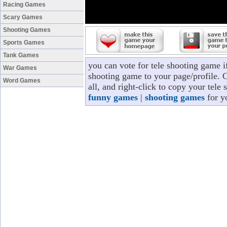
Racing Games
Scary Games
Shooting Games
Sports Games
Tank Games
you can vote for tele shooting game i
War Games
shooting game to your page/profile. C
Word Games
all, and right-click to copy your tele
funny games
|
shooting games
for y