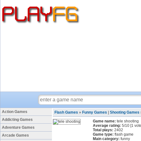
Action Games
Flash Games
»
Funny Games
|
Shooting Games
Addicting Games
Game name:
tele shooting
Average rating:
5
/
10
[
1
vote
Adventure Games
Total plays:
2402
Game type:
flash game
Arcade Games
Main category:
funny