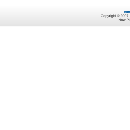
con
Copyright © 2007 -
Now Pl