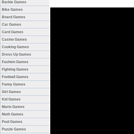
Barbie Games
Bike Games
Board Games
Car Games
Card Games
Casino Games
Cooking Games
Dress Up Games
Fashion Games
Fighting Games
Football Games
Funny Games
Girl Games
Kid Games
Mario Games
Math Games
Pool Games
Puzzle Games