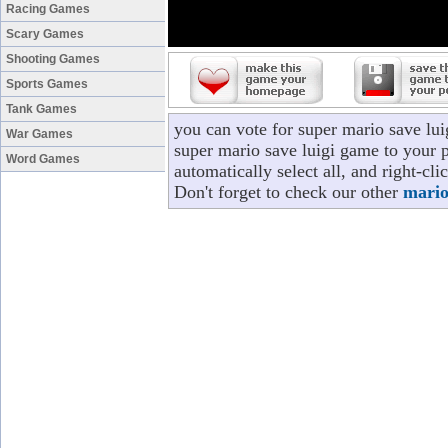
Racing Games
Scary Games
Shooting Games
Sports Games
Tank Games
you can vote for super mario save lu
War Games
super mario save luigi game to your p
Word Games
automatically select all, and right-c
Don't forget to check our other
mario