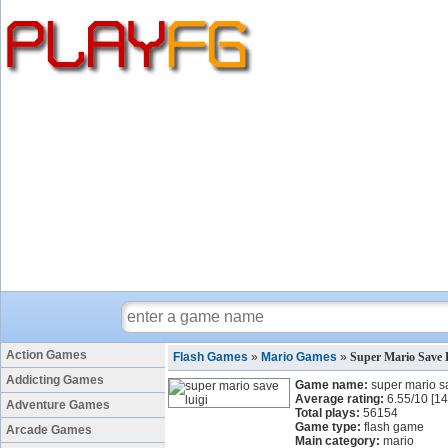
Action Games
Flash Games
»
Mario Games
»
Super Mario Save 
Addicting Games
Game name:
super mario sa
Average rating:
6.55
/
10
[
14
Adventure Games
Total plays:
56154
Game type:
flash game
Arcade Games
Main category:
mario