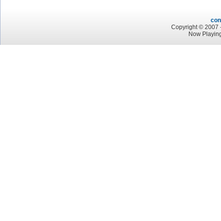
con
Copyright © 2007 -
Now Playing