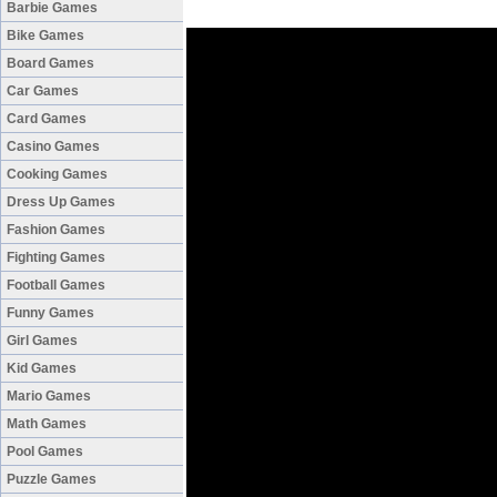
Barbie Games
Bike Games
Board Games
Car Games
Card Games
Casino Games
Cooking Games
Dress Up Games
Fashion Games
Fighting Games
Football Games
Funny Games
Girl Games
Kid Games
Mario Games
Math Games
Pool Games
Puzzle Games