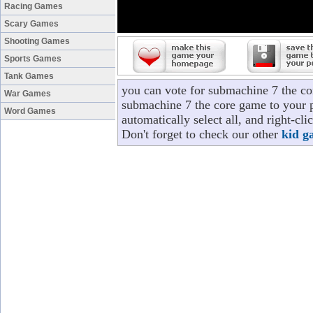
Racing Games
Scary Games
Shooting Games
Sports Games
Tank Games
you can vote for submachine 7 the co
War Games
submachine 7 the core game to your p
Word Games
automatically select all, and right-c
Don't forget to check our other
kid g