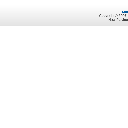
con
Copyright © 2007 -
Now Playing