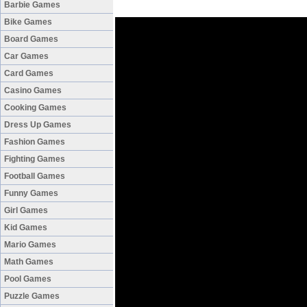
Barbie Games
Bike Games
Board Games
Car Games
Card Games
Casino Games
Cooking Games
Dress Up Games
Fashion Games
Fighting Games
Football Games
Funny Games
Girl Games
Kid Games
Mario Games
Math Games
Pool Games
Puzzle Games