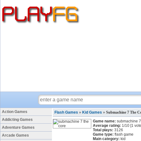
Action Games
Flash Games
»
Kid Games
»
Submachine 7 The C
Addicting Games
Game name:
submachine 7 
Average rating:
1
/
10
[
1
vote
Adventure Games
Total plays:
3126
Game type:
flash game
Arcade Games
Main category:
kid