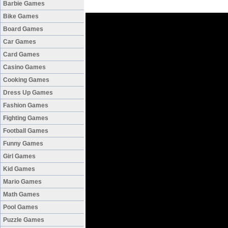
Barbie Games
Bike Games
Board Games
Car Games
Card Games
Casino Games
Cooking Games
Dress Up Games
Fashion Games
Fighting Games
Football Games
Funny Games
Girl Games
Kid Games
Mario Games
Math Games
Pool Games
Puzzle Games