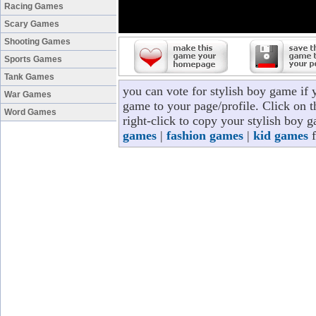
Racing Games
Scary Games
Shooting Games
Sports Games
Tank Games
you can vote for stylish boy game if
War Games
game to your page/profile. Click on t
Word Games
right-click to copy your stylish boy 
games
|
fashion games
|
kid games
f