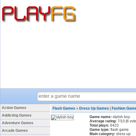
Action Games
Flash Games
»
Dress Up Games
|
Fashion Gam
Addicting Games
Game name:
stylish boy
Average rating:
7
/
10
[
6
vote
Adventure Games
Total plays:
6423
Game type:
flash game
Arcade Games
Main category:
dress up