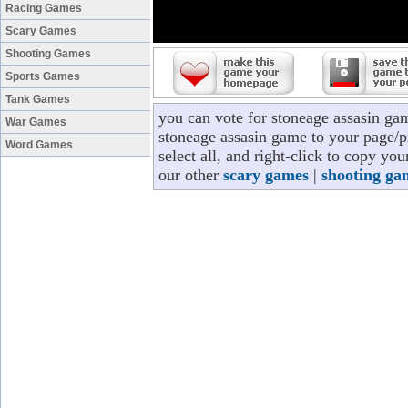
Racing Games
Scary Games
Shooting Games
Sports Games
Tank Games
you can vote for stoneage assasin ga
War Games
stoneage assasin game to your page/pr
Word Games
select all, and right-click to copy yo
our other
scary games
|
shooting ga