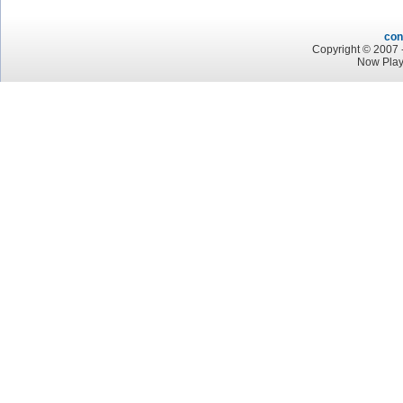
con
Copyright © 2007 -
Now Play