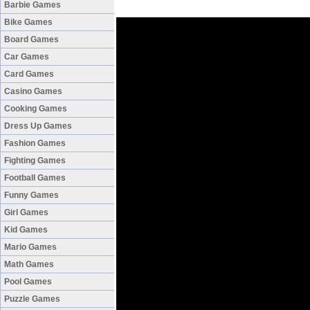
Barbie Games
Bike Games
Board Games
Car Games
Card Games
Casino Games
Cooking Games
Dress Up Games
Fashion Games
Fighting Games
Football Games
Funny Games
Girl Games
Kid Games
Mario Games
Math Games
Pool Games
Puzzle Games