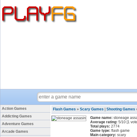
Action Games
Flash Games
»
Scary Games
|
Shooting Games
Addicting Games
Game name:
stoneage ass
Average rating:
5
/
10
[
1
vote
Adventure Games
Total plays:
2774
Game type:
flash game
Arcade Games
Main category:
scary