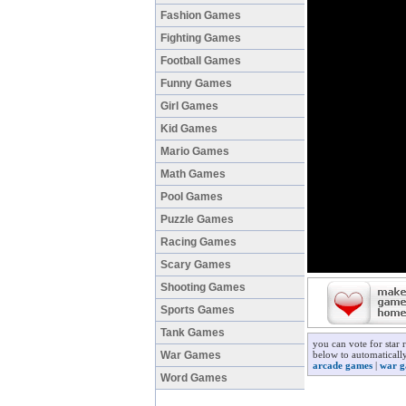
Fashion Games
Fighting Games
Football Games
Funny Games
Girl Games
Kid Games
Mario Games
Math Games
Pool Games
Puzzle Games
Racing Games
Scary Games
Shooting Games
Sports Games
Tank Games
you can vote for star 
War Games
below to automatically
arcade games
|
war g
Word Games