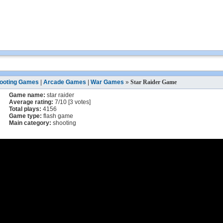
ooting Games
|
Arcade Games
|
War Games
»
Star Raider Game
Game name:
star raider
Average rating:
7
/
10
[
3
votes]
Total plays:
4156
Game type:
flash game
Main category:
shooting