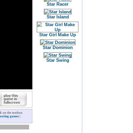
Star Racer
Star Island
Star Girl Make Up
Star Dominion
Star Swing
ck on the textbox
ooting games
|