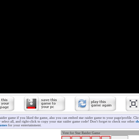
raider game if you liked the game, also you can embed star raider game to your page/profile. Cli
 select all, and right-click to copy your star raider game code! Don't forget to check our other
sh
ames
for your entertainment.
Vote for Star Raider Game