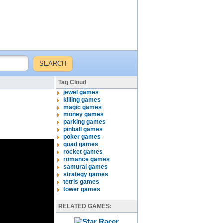
Tag Cloud
jewel games
killing games
magic games
money games
parking games
pinball games
poker games
quad games
rocket games
romance games
samurai games
strategy games
tetris games
tower games
RELATED GAMES: