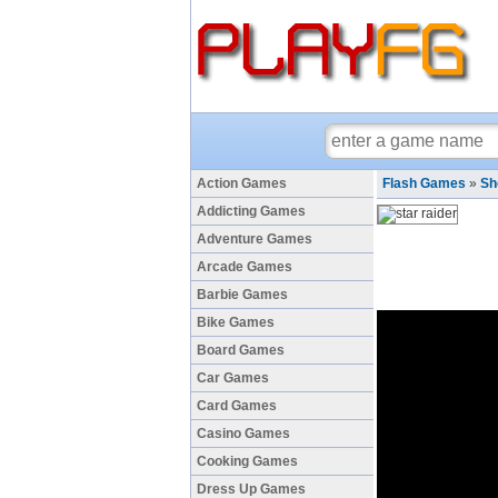
Action Games
Flash Games
»
Sh
Addicting Games
Adventure Games
Arcade Games
Barbie Games
Bike Games
Board Games
Car Games
Card Games
Casino Games
Cooking Games
Dress Up Games