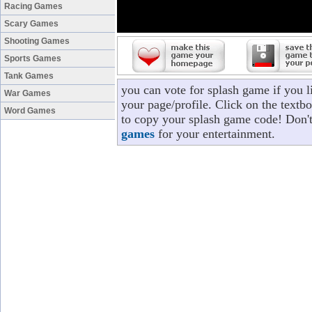
Racing Games
Scary Games
Shooting Games
Sports Games
Tank Games
you can vote for splash game if you 
War Games
your page/profile. Click on the textbo
Word Games
to copy your splash game code! Don't
games
for your entertainment.