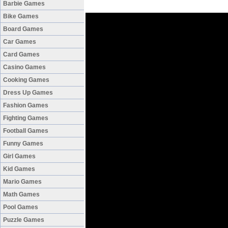
Barbie Games
Bike Games
Board Games
Car Games
Card Games
Casino Games
Cooking Games
Dress Up Games
Fashion Games
Fighting Games
Football Games
Funny Games
Girl Games
Kid Games
Mario Games
Math Games
Pool Games
Puzzle Games