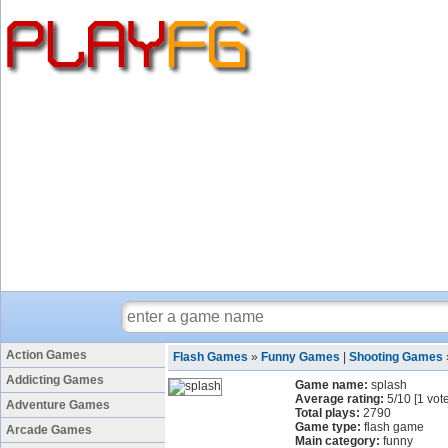
Action Games
Flash Games
»
Funny Games
|
Shooting Games
Addicting Games
Game name:
splash
Average rating:
5
/
10
[
1
vote
Adventure Games
Total plays:
2790
Game type:
flash game
Arcade Games
Main category:
funny