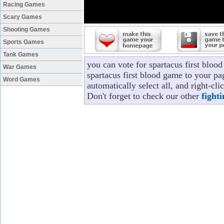
Racing Games
Scary Games
Shooting Games
Sports Games
Tank Games
you can vote for spartacus first bloo
War Games
spartacus first blood game to your pa
Word Games
automatically select all, and right-cl
Don't forget to check our other
fight