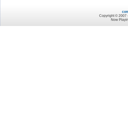
con
Copyright © 2007 -
Now Playin