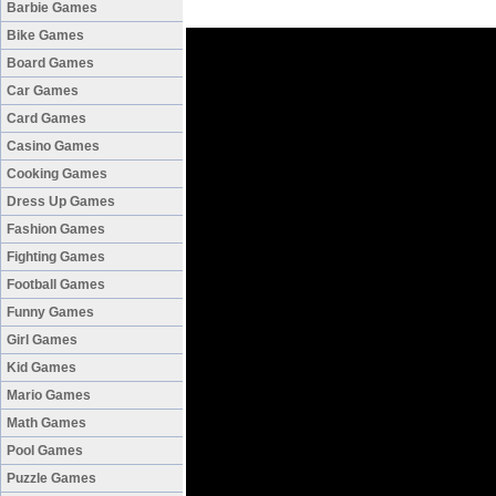
Barbie Games
Bike Games
Board Games
Car Games
Card Games
Casino Games
Cooking Games
Dress Up Games
Fashion Games
Fighting Games
Football Games
Funny Games
Girl Games
Kid Games
Mario Games
Math Games
Pool Games
Puzzle Games