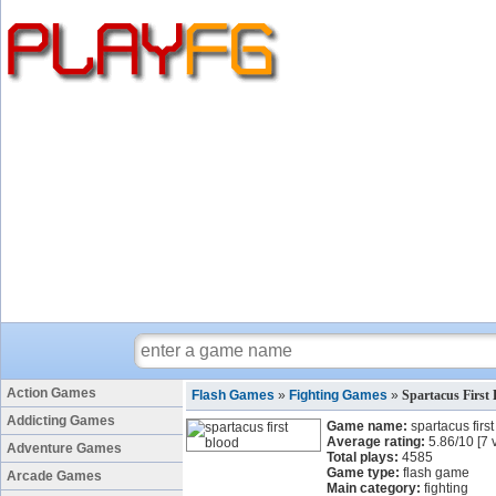
Action Games
Flash Games
»
Fighting Games
»
Spartacus First
Addicting Games
Game name:
spartacus firs
Average rating:
5.86
/
10
[
7
v
Adventure Games
Total plays:
4585
Game type:
flash game
Arcade Games
Main category:
fighting