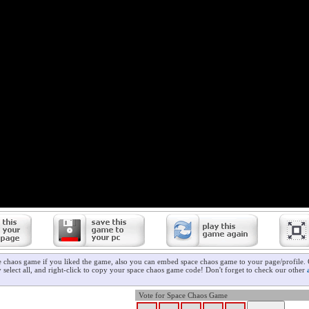
e chaos game if you liked the game, also you can embed space chaos game to your page/profile. 
 select all, and right-click to copy your space chaos game code! Don't forget to check our other
Vote for Space Chaos Game