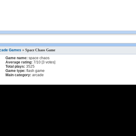
cade Games
»
Space Chaos Game
Game name:
space chaos
Average rating:
7
/
10
[
3
votes]
Total plays:
3525
Game type:
flash game
Main category:
arcade