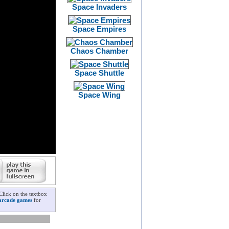
Space Invaders
Space Empires
Chaos Chamber
Space Shuttle
Space Wing
Click on the textbox
arcade games
for