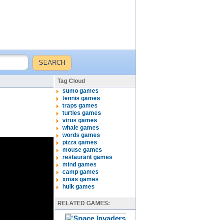
Tag Cloud
sumo games
tennis games
traps games
turtles games
virus games
whale games
words games
pizza games
mouse games
restaurant games
mind games
camp games
xmas games
hulk games
RELATED GAMES: