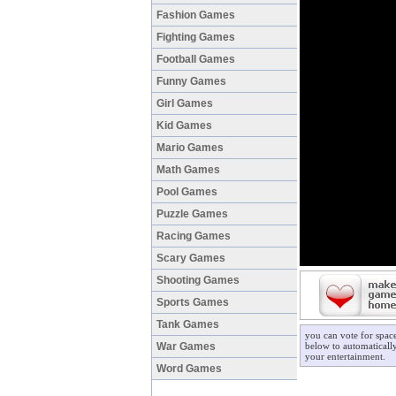
Fashion Games
Fighting Games
Football Games
Funny Games
Girl Games
Kid Games
Mario Games
Math Games
Pool Games
Puzzle Games
Racing Games
Scary Games
Shooting Games
Sports Games
Tank Games
you can vote for spac
War Games
below to automatically
your entertainment.
Word Games