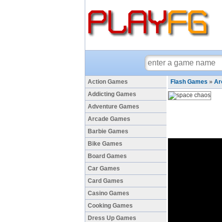
Action Games
Flash Games
»
Ar
Addicting Games
Adventure Games
Arcade Games
Barbie Games
Bike Games
Board Games
Car Games
Card Games
Casino Games
Cooking Games
Dress Up Games