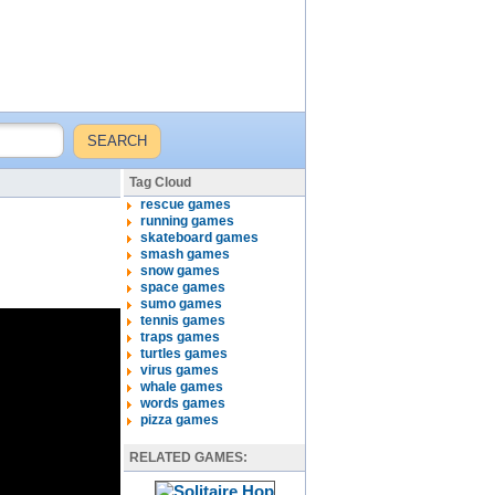
Tag Cloud
rescue games
running games
skateboard games
smash games
snow games
space games
sumo games
tennis games
traps games
turtles games
virus games
whale games
words games
pizza games
RELATED GAMES: