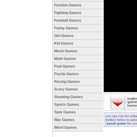
Fashion Games
Fighting Games
Football Games
Funny Games
Girl Games
Kid Games
Mario Games
Math Games
Pool Games
Puzzle Games
Racing Games
Scary Games
Shooting Games
Sports Games
Tank Games
you can vote for solit
War Games
textbox below to autom
|
puzzle games
for you
Word Games