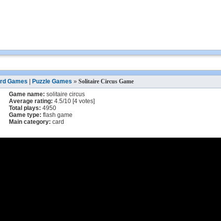
rd Games
|
Puzzle Games
»
Solitaire Circus Game
Game name:
solitaire circus
Average rating:
4.5
/
10
[
4
votes]
Total plays:
4950
Game type:
flash game
Main category:
card