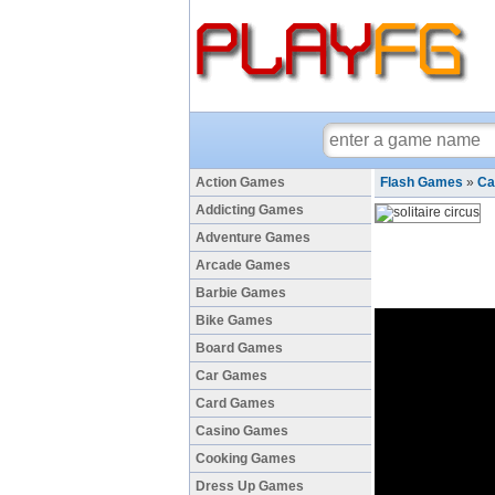
Action Games
Flash Games
»
Ca
Addicting Games
Adventure Games
Arcade Games
Barbie Games
Bike Games
Board Games
Car Games
Card Games
Casino Games
Cooking Games
Dress Up Games