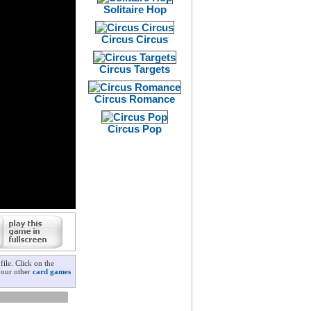
Solitaire Hop
Circus Circus
Circus Targets
Circus Romance
Circus Pop
ile. Click on the
k our other
card games