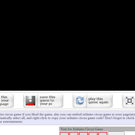
aire circus game if you liked the game, also you can embed solitaire circus game to your page/prof
atically select all, and right-click to copy your solitaire circus game code! Don't forget to chec
r entertainment.
Vote for Solitaire Circus Game