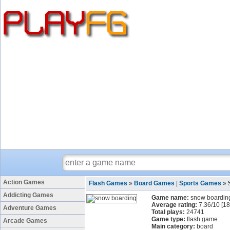
Action Games
Flash Games
»
Board Games
|
Sports Games
»
Addicting Games
Game name:
snow boardin
Average rating:
7.36
/
10
[
18
Adventure Games
Total plays:
24741
Game type:
flash game
Arcade Games
Main category:
board