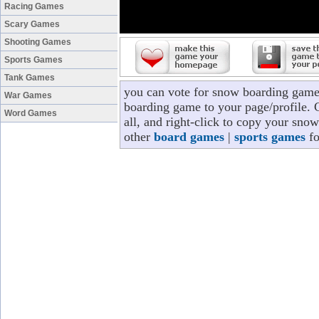
Racing Games
Scary Games
Shooting Games
Sports Games
Tank Games
you can vote for snow boarding game
War Games
boarding game to your page/profile. C
Word Games
all, and right-click to copy your sno
other
board games
|
sports games
fo