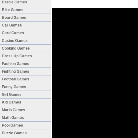
Barbie Games
Bike Games
Board Games
Car Games
Card Games
Casino Games
Cooking Games
Dress Up Games
Fashion Games
Fighting Games
Football Games
Funny Games
Girl Games
Kid Games
Mario Games
Math Games
Pool Games
Puzzle Games