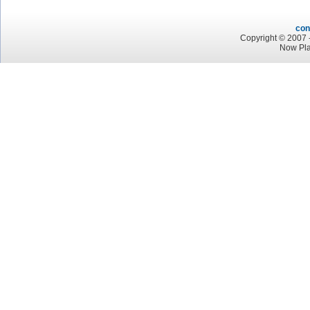
con
Copyright © 2007 -
Now Pla