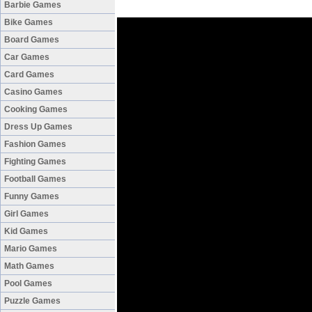
Barbie Games
Bike Games
Board Games
Car Games
Card Games
Casino Games
Cooking Games
Dress Up Games
Fashion Games
Fighting Games
Football Games
Funny Games
Girl Games
Kid Games
Mario Games
Math Games
Pool Games
Puzzle Games