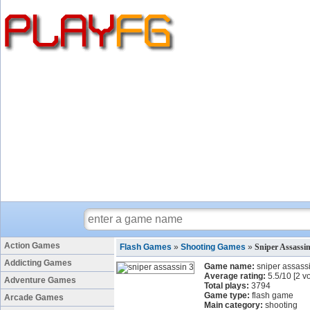
Action Games
Flash Games
»
Shooting Games
»
Sniper Assassi
Addicting Games
Game name:
sniper assass
Average rating:
5.5
/
10
[
2
vo
Adventure Games
Total plays:
3794
Game type:
flash game
Arcade Games
Main category:
shooting