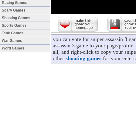
Racing Games
Scary Games
Shooting Games
Sports Games
Tank Games
you can vote for sniper assassin 3 g
War Games
assassin 3 game to your page/profile.
Word Games
all, and right-click to copy your snip
other
shooting games
for your entert