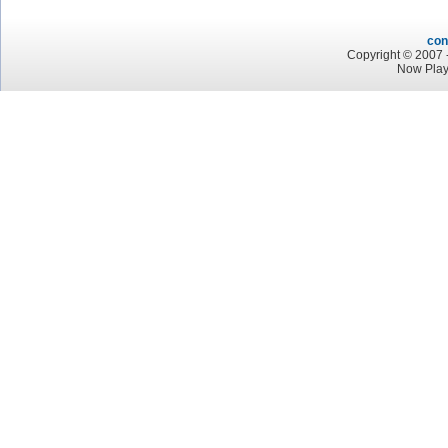
con
Copyright © 2007 -
Now Play