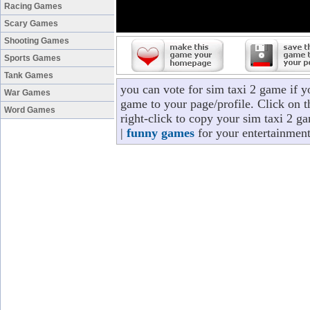
Racing Games
Scary Games
Shooting Games
Sports Games
Tank Games
you can vote for sim taxi 2 game if 
War Games
game to your page/profile. Click on t
Word Games
right-click to copy your sim taxi 2 g
|
funny games
for your entertainment