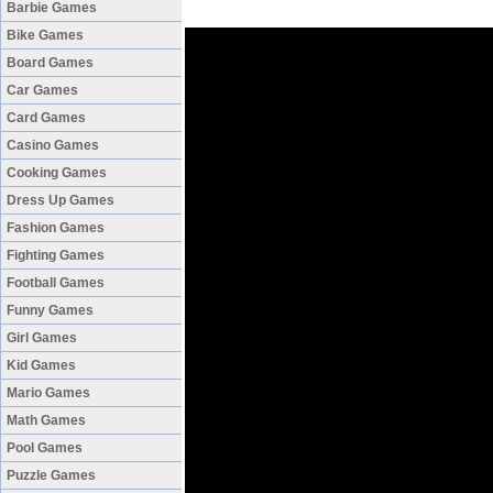
Barbie Games
Bike Games
Board Games
Car Games
Card Games
Casino Games
Cooking Games
Dress Up Games
Fashion Games
Fighting Games
Football Games
Funny Games
Girl Games
Kid Games
Mario Games
Math Games
Pool Games
Puzzle Games