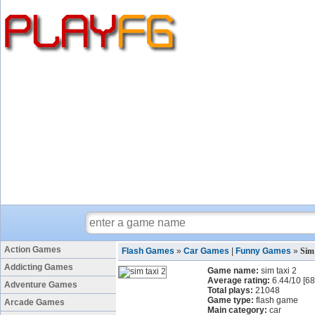
Action Games
Flash Games
»
Car Games
|
Funny Games
»
Sim
Addicting Games
Game name:
sim taxi 2
Average rating:
6.44
/
10
[
68
Adventure Games
Total plays:
21048
Game type:
flash game
Arcade Games
Main category:
car