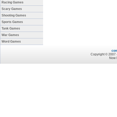
Racing Games
Scary Games
Shooting Games
Sports Games
Tank Games
War Games
Word Games
con
Copyright © 2007 -
Now P