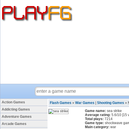
Action Games
Flash Games
»
War Games
|
Shooting Games
»
Addicting Games
Game name:
sea strike
Average rating:
5.6
/
10
[
15
v
Adventure Games
Total plays:
7214
Game type:
shockwave ga
Arcade Games
Main category:
war