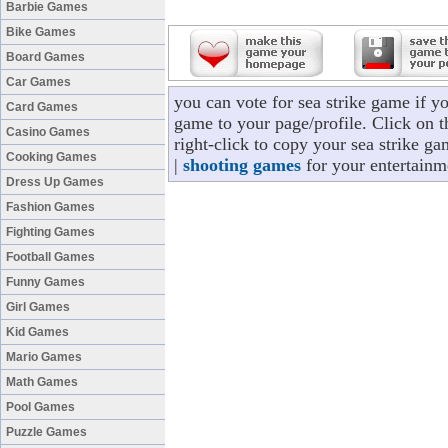
Barbie Games
Bike Games
Board Games
Car Games
you can vote for sea strike game if y
Card Games
game to your page/profile. Click on t
Casino Games
right-click to copy your sea strike g
Cooking Games
|
shooting games
for your entertainm
Dress Up Games
Fashion Games
Fighting Games
Football Games
Funny Games
Girl Games
Kid Games
Mario Games
Math Games
Pool Games
Puzzle Games