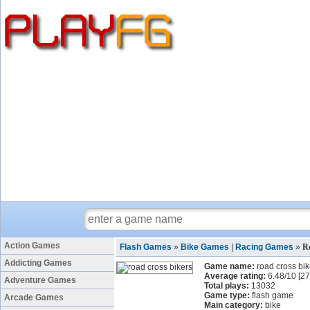
Action Games
Flash Games
»
Bike Games
|
Racing Games
»
R
Addicting Games
Game name:
road cross bik
Average rating:
6.48
/
10
[
27
Adventure Games
Total plays:
13032
Game type:
flash game
Arcade Games
Main category:
bike