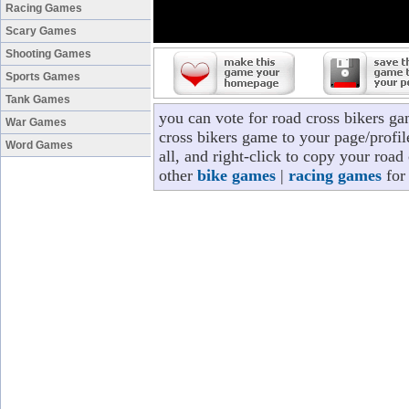
Racing Games
Scary Games
Shooting Games
Sports Games
Tank Games
you can vote for road cross bikers g
War Games
cross bikers game to your page/profil
Word Games
all, and right-click to copy your roa
other
bike games
|
racing games
for