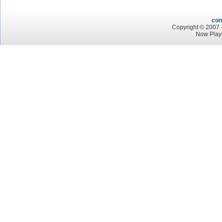
con
Copyright © 2007 -
Now Play