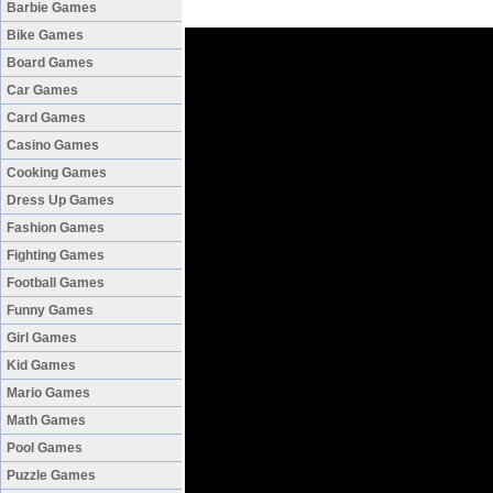
Barbie Games
Bike Games
Board Games
Car Games
Card Games
Casino Games
Cooking Games
Dress Up Games
Fashion Games
Fighting Games
Football Games
Funny Games
Girl Games
Kid Games
Mario Games
Math Games
Pool Games
Puzzle Games