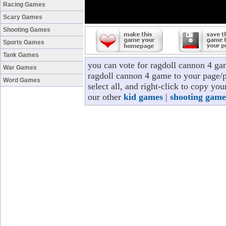
Racing Games
Scary Games
Shooting Games
Sports Games
Tank Games
you can vote for ragdoll cannon 4 ga
War Games
ragdoll cannon 4 game to your page/pr
Word Games
select all, and right-click to copy y
our other
kid games
|
shooting game