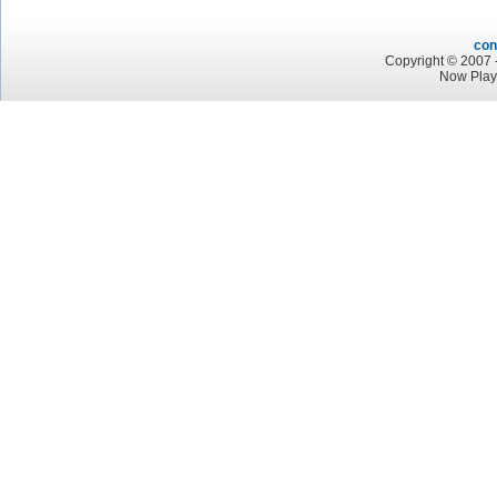
con
Copyright © 2007 -
Now Play