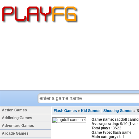
Action Games
Flash Games
»
Kid Games
|
Shooting Games
»
R
Addicting Games
Game name:
ragdoll canno
Average rating:
9
/
10
[
1
vote
Adventure Games
Total plays:
3522
Game type:
flash game
Arcade Games
Main category:
kid