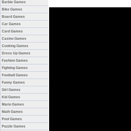
Barbie Games
Bike Games
Board Games
Car Games
Card Games
Casino Games
Cooking Games
Dress Up Games
Fashion Games
Fighting Games
Football Games
Funny Games
Girl Games
Kid Games
Mario Games
Math Games
Pool Games
Puzzle Games