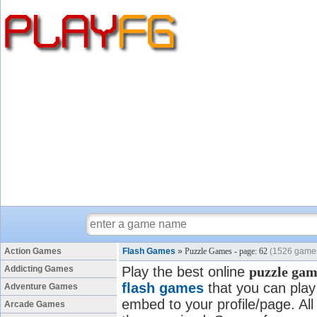
Action Games
Flash Games
»
Puzzle Games - page: 62
(1526 game
Addicting Games
Play the best online
puzzle gam
flash games
that you can play 
Adventure Games
embed to your profile/page. All
Arcade Games