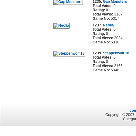
1235.
Gap Monsters
Total Votes:
0
Rating:
0
Total Views:
3167
Game No:
5317
1237.
Neolla
Total Votes:
0
Rating:
0
Total Views:
2034
Game No:
5330
1239.
Steppenwolf 18
Total Votes:
0
Rating:
0
Total Views:
2165
Game No:
5346
con
Copyright © 2007 -
Categor