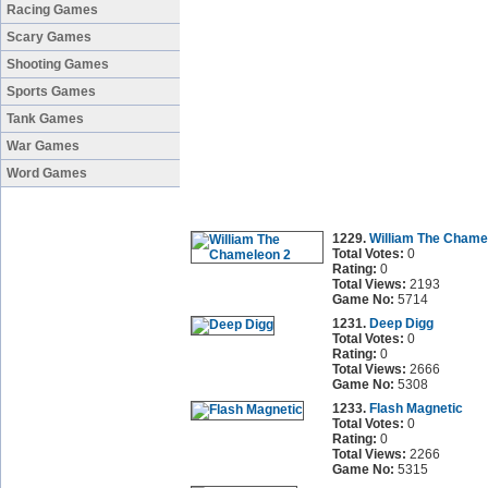
Racing Games
Scary Games
Shooting Games
Sports Games
Tank Games
War Games
Word Games
1229.
William The Chame
Total Votes:
0
Rating:
0
Total Views:
2193
Game No:
5714
1231.
Deep Digg
Total Votes:
0
Rating:
0
Total Views:
2666
Game No:
5308
1233.
Flash Magnetic
Total Votes:
0
Rating:
0
Total Views:
2266
Game No:
5315