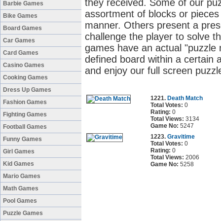
they received. Some of our pu
Barbie Games
assortment of blocks or pieces 
Bike Games
manner. Others present a pres
Board Games
challenge the player to solve t
Car Games
games have an actual "puzzle m
Card Games
defined board within a certain
Casino Games
and enjoy our full screen puzz
Cooking Games
Dress Up Games
1221.
Death Match
Fashion Games
Total Votes:
0
Rating:
0
Fighting Games
Total Views:
3134
Game No:
5247
Football Games
1223.
Gravitime
Funny Games
Total Votes:
0
Rating:
0
Girl Games
Total Views:
2006
Kid Games
Game No:
5258
Mario Games
Math Games
Pool Games
Puzzle Games