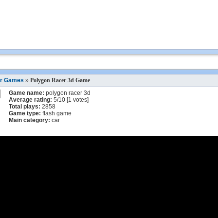
r Games
»
Polygon Racer 3d Game
Game name:
polygon racer 3d
Average rating:
5
/
10
[
1
votes]
Total plays:
2858
Game type:
flash game
Main category:
car