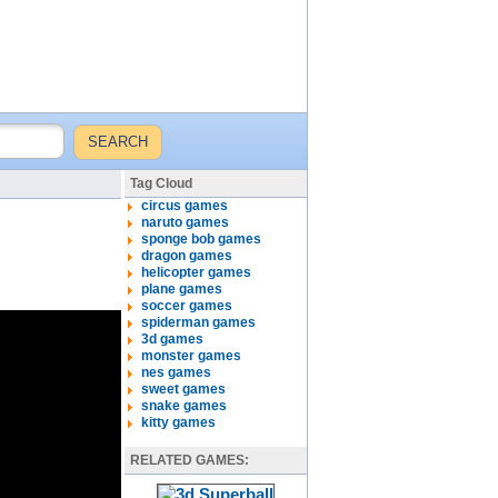
Tag Cloud
circus games
naruto games
sponge bob games
dragon games
helicopter games
plane games
soccer games
spiderman games
3d games
monster games
nes games
sweet games
snake games
kitty games
RELATED GAMES: