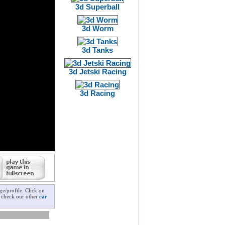
3d Superball
3d Worm
3d Tanks
3d Jetski Racing
3d Racing
e/profile. Click on
o check our other
car