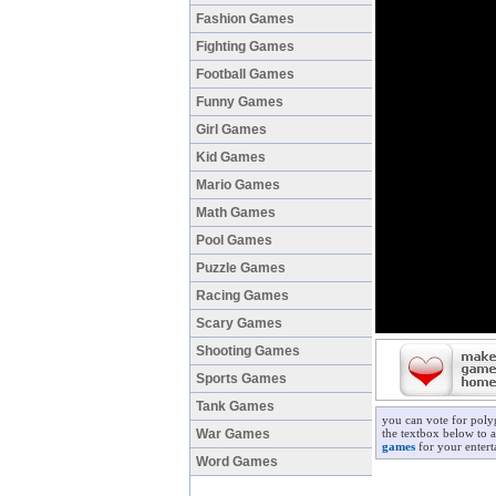
Fashion Games
Fighting Games
Football Games
Funny Games
Girl Games
Kid Games
Mario Games
Math Games
Pool Games
Puzzle Games
Racing Games
Scary Games
Shooting Games
Sports Games
Tank Games
you can vote for poly
War Games
the textbox below to a
games
for your entert
Word Games