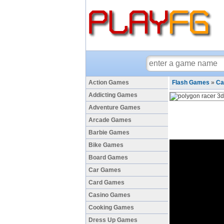
Action Games
Flash Games
»
Ca
Addicting Games
Adventure Games
Arcade Games
Barbie Games
Bike Games
Board Games
Car Games
Card Games
Casino Games
Cooking Games
Dress Up Games