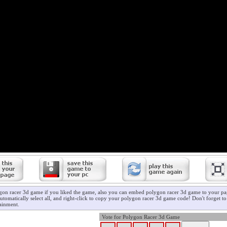
gon racer 3d game if you liked the game, also you can embed polygon racer 3d game to your pag
utomatically select all, and right-click to copy your polygon racer 3d game code! Don't forget t
ainment.
Vote for Polygon Racer 3d Game