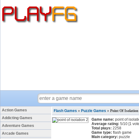
Action Games
Flash Games
»
Puzzle Games
»
Point Of Isolatio
Addicting Games
Game name:
point of isolat
Average rating:
5
/
10
[
1
vote
Adventure Games
Total plays:
2258
Game type:
flash game
Arcade Games
Main category:
puzzle