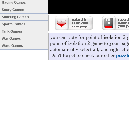
Racing Games
Scary Games
Shooting Games
Sports Games
Tank Games
you can vote for point of isolation 2
War Games
point of isolation 2 game to your pag
Word Games
automatically select all, and right-cl
Don't forget to check our other
puzzl