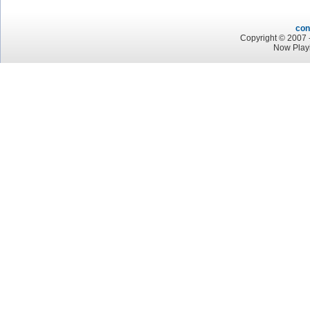
con
Copyright © 2007 -
Now Playi