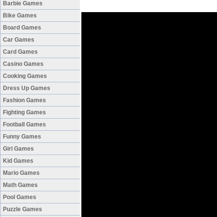
Barbie Games
Bike Games
Board Games
Car Games
Card Games
Casino Games
Cooking Games
Dress Up Games
Fashion Games
Fighting Games
Football Games
Funny Games
Girl Games
Kid Games
Mario Games
Math Games
Pool Games
Puzzle Games