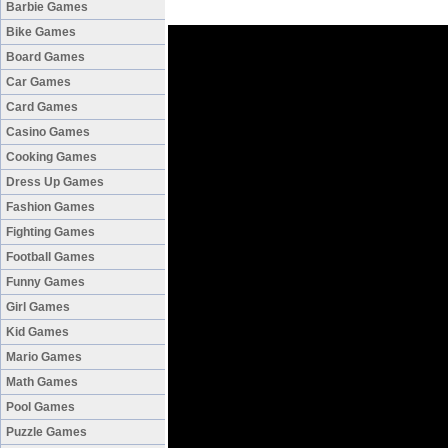
Barbie Games
Bike Games
Board Games
Car Games
Card Games
Casino Games
Cooking Games
Dress Up Games
Fashion Games
Fighting Games
Football Games
Funny Games
Girl Games
Kid Games
Mario Games
Math Games
Pool Games
Puzzle Games