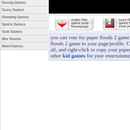
Racing Games
Scary Games
Shooting Games
Sports Games
Tank Games
you can vote for paper floods 2 game
War Games
floods 2 game to your page/profile. C
Word Games
all, and right-click to copy your pap
other
kid games
for your entertainme