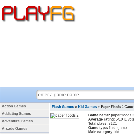
Action Games
Flash Games
»
Kid Games
»
Paper Floods 2 Game
Addicting Games
Game name:
paper floods 
Average rating:
5
/
10
[
1
vote
Adventure Games
Total plays:
3121
Game type:
flash game
Arcade Games
Main category:
kid