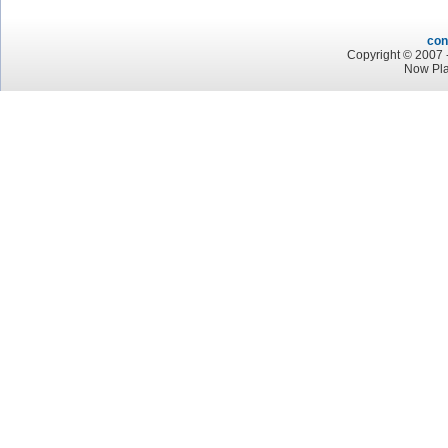
con
Copyright © 2007 -
Now Pla