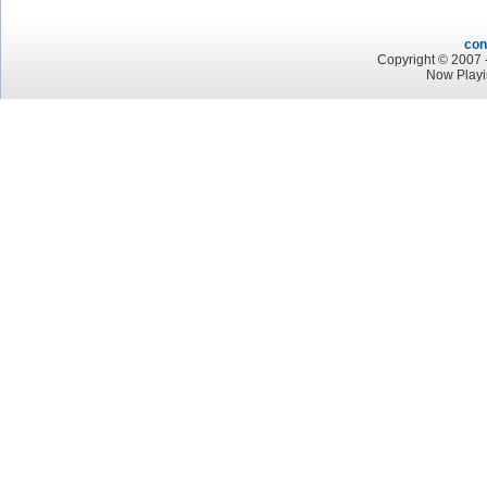
con
Copyright © 2007 -
Now Play