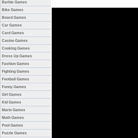
Barbie Games
Bike Games
Board Games
Car Games
Card Games
Casino Games
Cooking Games
Dress Up Games
Fashion Games
Fighting Games
Football Games
Funny Games
Girl Games
Kid Games
Mario Games
Math Games
Pool Games
Puzzle Games