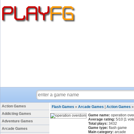
Action Games
Flash Games
»
Arcade Games
|
Action Games
Addicting Games
Game name:
operation ov
Average rating:
5
/
10
[
1
vote
Adventure Games
Total plays:
3432
Game type:
flash game
Arcade Games
Main category:
arcade