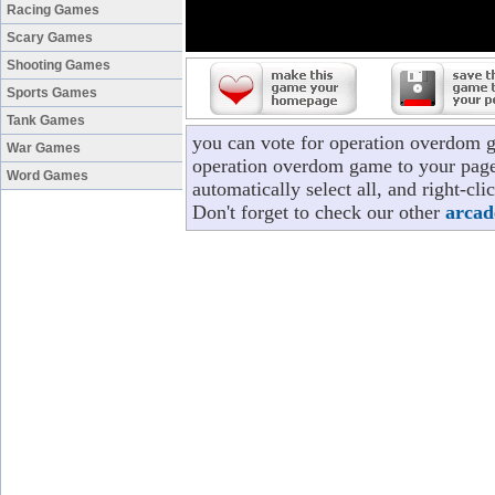
Racing Games
Scary Games
Shooting Games
Sports Games
Tank Games
you can vote for operation overdom 
War Games
operation overdom game to your page/
Word Games
automatically select all, and right-c
Don't forget to check our other
arcad