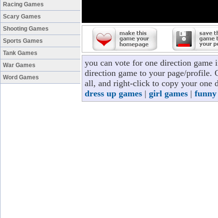
Racing Games
Scary Games
Shooting Games
Sports Games
Tank Games
you can vote for one direction game 
War Games
direction game to your page/profile. 
Word Games
all, and right-click to copy your one
dress up games
|
girl games
|
funny