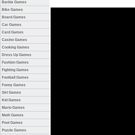
Barbie Games
Bike Games
Board Games
Car Games
Card Games
Casino Games
Cooking Games
Dress Up Games
Fashion Games
Fighting Games
Football Games
Funny Games
Girl Games
Kid Games
Mario Games
Math Games
Pool Games
Puzzle Games