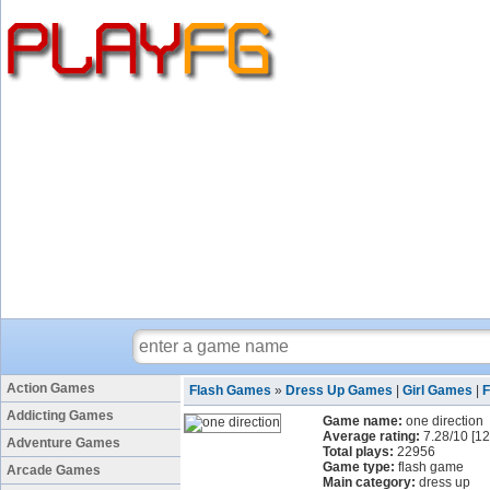
Action Games
Flash Games
»
Dress Up Games
|
Girl Games
|
Addicting Games
Game name:
one direction
Average rating:
7.28
/
10
[
12
Adventure Games
Total plays:
22956
Game type:
flash game
Arcade Games
Main category:
dress up