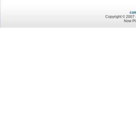
con
Copyright © 2007 -
Now Pl