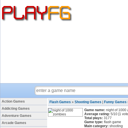
Action Games
Flash Games
»
Shooting Games
|
Funny Games
Addicting Games
Game name:
night of 1000
Average rating:
5
/
10
[
1
vote
Adventure Games
Total plays:
3177
Game type:
flash game
Arcade Games
Main category:
shooting