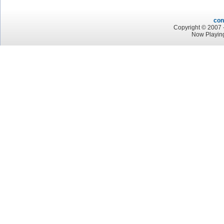
con
Copyright © 2007 -
Now Playin