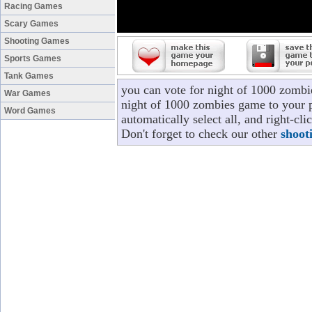
Racing Games
Scary Games
Shooting Games
Sports Games
Tank Games
you can vote for night of 1000 zombi
War Games
night of 1000 zombies game to your p
Word Games
automatically select all, and right-c
Don't forget to check our other
shoot