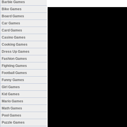
Barbie Games
Bike Games
Board Games
Car Games
Card Games
Casino Games
Cooking Games
Dress Up Games
Fashion Games
Fighting Games
Football Games
Funny Games
Girl Games
Kid Games
Mario Games
Math Games
Pool Games
Puzzle Games