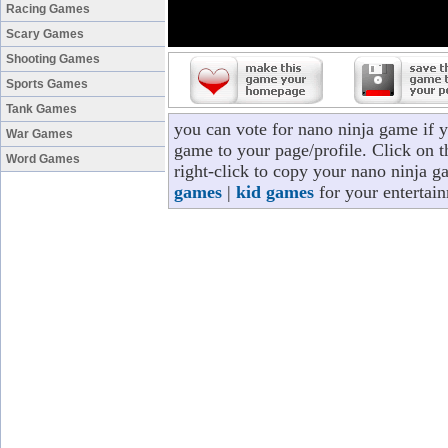
Racing Games
Scary Games
Shooting Games
Sports Games
Tank Games
you can vote for nano ninja game if 
War Games
game to your page/profile. Click on t
Word Games
right-click to copy your nano ninja g
games
|
kid games
for your entertai