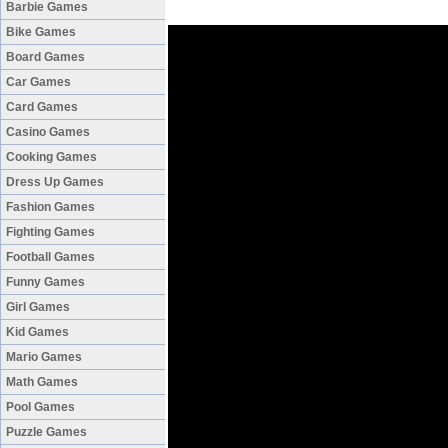
Barbie Games
Bike Games
Board Games
Car Games
Card Games
Casino Games
Cooking Games
Dress Up Games
Fashion Games
Fighting Games
Football Games
Funny Games
Girl Games
Kid Games
Mario Games
Math Games
Pool Games
Puzzle Games