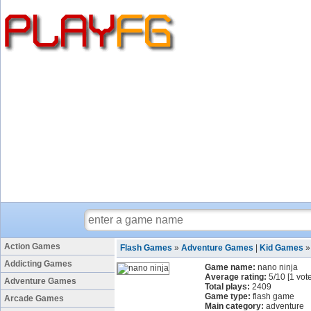
Action Games
Flash Games
»
Adventure Games
|
Kid Games
Addicting Games
Game name:
nano ninja
Average rating:
5
/
10
[
1
vote
Adventure Games
Total plays:
2409
Game type:
flash game
Arcade Games
Main category:
adventure