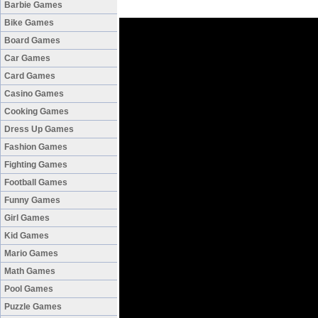
Barbie Games
Bike Games
Board Games
Car Games
Card Games
Casino Games
Cooking Games
Dress Up Games
Fashion Games
Fighting Games
Football Games
Funny Games
Girl Games
Kid Games
Mario Games
Math Games
Pool Games
Puzzle Games