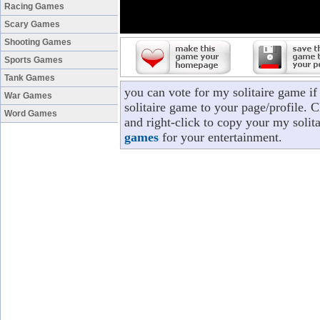
Racing Games
Scary Games
Shooting Games
Sports Games
Tank Games
you can vote for my solitaire game i
War Games
solitaire game to your page/profile. C
Word Games
and right-click to copy your my solit
games
for your entertainment.