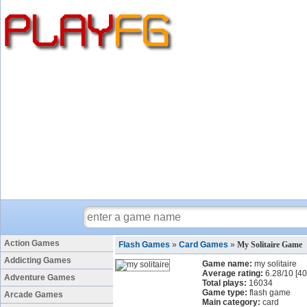
Action Games
Flash Games
»
Card Games
»
My Solitaire Game
Addicting Games
Game name:
my solitaire
Average rating:
6.28
/
10
[
40
Adventure Games
Total plays:
16034
Game type:
flash game
Arcade Games
Main category:
card