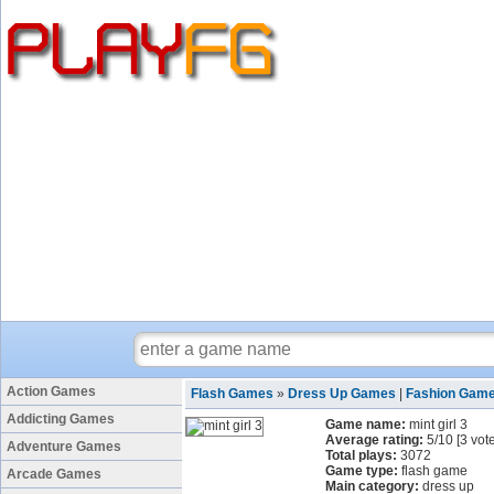
Action Games
Flash Games
»
Dress Up Games
|
Fashion Gam
Addicting Games
Game name:
mint girl 3
Average rating:
5
/
10
[
3
vote
Adventure Games
Total plays:
3072
Game type:
flash game
Arcade Games
Main category:
dress up