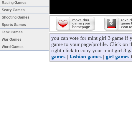
Racing Games
Scary Games
Shooting Games
Sports Games
Tank Games
you can vote for mint girl 3 game if 
War Games
game to your page/profile. Click on t
Word Games
right-click to copy your mint girl 3 
games
|
fashion games
|
girl games
f