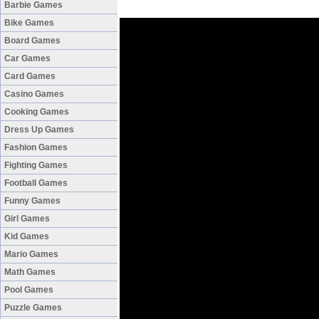
Barbie Games
Bike Games
Board Games
Car Games
Card Games
Casino Games
Cooking Games
Dress Up Games
Fashion Games
Fighting Games
Football Games
Funny Games
Girl Games
Kid Games
Mario Games
Math Games
Pool Games
Puzzle Games