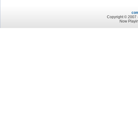
con
Copyright © 2007 -
Now Playin