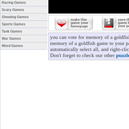
Racing Games
Scary Games
Shooting Games
Sports Games
Tank Games
you can vote for memory of a goldfis
War Games
memory of a goldfish game to your pa
Word Games
automatically select all, and right-c
Don't forget to check our other
puzzl