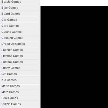
Barbie Games
Bike Games
Board Games
Car Games
Card Games
Casino Games
Cooking Games
Dress Up Games
Fashion Games
Fighting Games
Football Games
Funny Games
Girl Games
Kid Games
Mario Games
Math Games
Pool Games
Puzzle Games