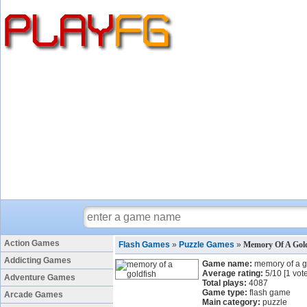
Action Games
Flash Games
»
Puzzle Games
»
Memory Of A Gol
Addicting Games
Game name:
memory of a g
Average rating:
5
/
10
[
1
vote
Adventure Games
Total plays:
4087
Game type:
flash game
Arcade Games
Main category:
puzzle