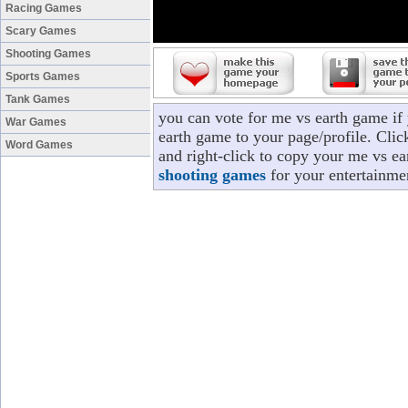
Racing Games
Scary Games
Shooting Games
Sports Games
Tank Games
you can vote for me vs earth game if
War Games
earth game to your page/profile. Click
Word Games
and right-click to copy your me vs ea
shooting games
for your entertainme