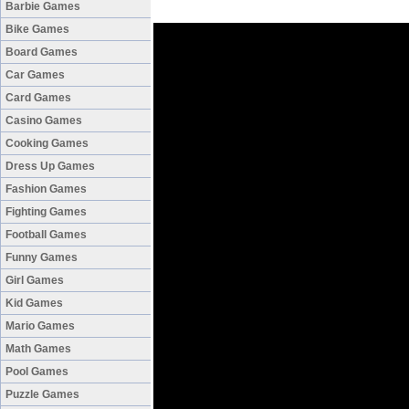
Barbie Games
Bike Games
Board Games
Car Games
Card Games
Casino Games
Cooking Games
Dress Up Games
Fashion Games
Fighting Games
Football Games
Funny Games
Girl Games
Kid Games
Mario Games
Math Games
Pool Games
Puzzle Games