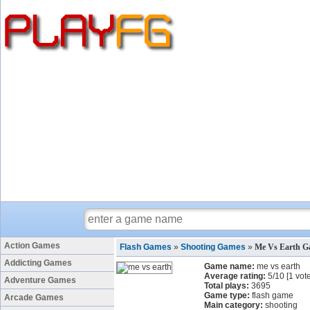
Action Games
Flash Games
»
Shooting Games
»
Me Vs Earth 
Addicting Games
Game name:
me vs earth
Average rating:
5
/
10
[
1
vote
Adventure Games
Total plays:
3695
Game type:
flash game
Arcade Games
Main category:
shooting