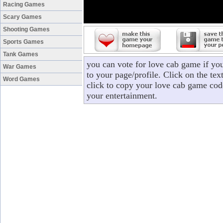
Racing Games
Scary Games
Shooting Games
Sports Games
Tank Games
you can vote for love cab game if yo
War Games
to your page/profile. Click on the tex
Word Games
click to copy your love cab game cod
your entertainment.