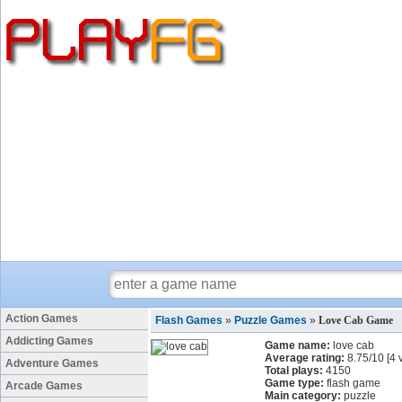
Action Games
Flash Games
»
Puzzle Games
»
Love Cab Game
Addicting Games
Game name:
love cab
Average rating:
8.75
/
10
[
4
v
Adventure Games
Total plays:
4150
Game type:
flash game
Arcade Games
Main category:
puzzle