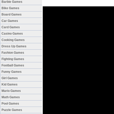
Barbie Games
Bike Games
Board Games
Car Games
Card Games
Casino Games
Cooking Games
Dress Up Games
Fashion Games
Fighting Games
Football Games
Funny Games
Girl Games
Kid Games
Mario Games
Math Games
Pool Games
Puzzle Games