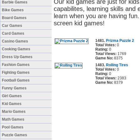
Our kid games are just for kids 
Barbie Games
capabilites, learning skills and 
Bike Games
learn when you are having fun. 
Board Games
screen kid games!
Car Games
Card Games
1481.
Prizma Puzzle 2
Casino Games
Total Votes:
0
Cooking Games
Rating:
0
Total Views:
1769
Dress Up Games
Game No:
8375
Fashion Games
1483.
Rolling Tires
Total Votes:
0
Fighting Games
Rating:
0
Total Views:
2383
Football Games
Game No:
8379
Funny Games
Girl Games
Kid Games
Mario Games
Math Games
Pool Games
Puzzle Games