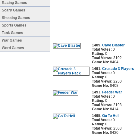
Racing Games
Scary Games
Shooting Games
Sports Games
Tank Games
War Games
1489.
Cave Blaster
Word Games
Total Votes:
0
Rating:
0
Total Views:
3102
Game No:
8404
1491.
Crusade 3 Players
Total Votes:
0
Rating:
0
Total Views:
2250
Game No:
8408
1493.
Feeder War
Total Votes:
0
Rating:
0
Total Views:
2193
Game No:
8414
1495.
Go To Hell
Total Votes:
0
Rating:
0
Total Views:
2503
Game No:
8420