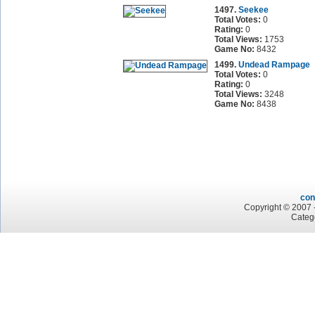
1497.
Seekee
Total Votes:
0
Rating:
0
Total Views:
1753
Game No:
8432
1499.
Undead Rampage
Total Votes:
0
Rating:
0
Total Views:
3248
Game No:
8438
con
Copyright © 2007 -
Categ