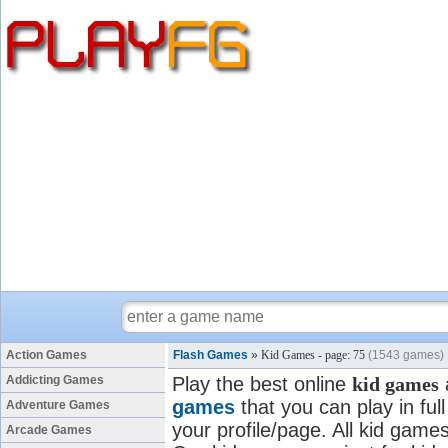
Action Games
Flash Games
»
Kid Games - page: 75
(1543 games)
Addicting Games
Play the best online
kid games
games
that you can play in fu
Adventure Games
your profile/page. All kid games
Arcade Games