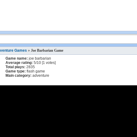
venture Games
»
Joe Barbarian Game
Game name:
joe barbarian
Average rating:
5
/
10
[
1
votes]
Total plays:
2835
Game type:
flash game
Main category:
adventure