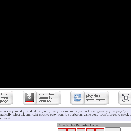
barbarian game if you liked the game, also you can embed joe barbarian game to your page/profil
atically select all, and right-click to copy your joe barbarian game code! Don't forget to check
ainment.
Vote for Joe Barbarian Game