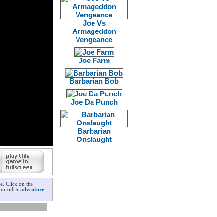
Joe Vs
Armageddon
Vengeance
Joe Farm
Barbarian Bob
Joe Da Punch
Barbarian
Onslaught
e. Click on the
 our other
adventure