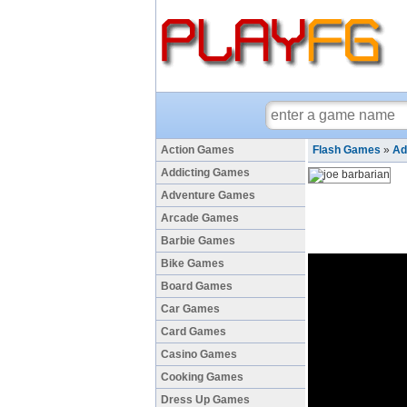
Action Games
Flash Games
»
Ad
Addicting Games
Adventure Games
Arcade Games
Barbie Games
Bike Games
Board Games
Car Games
Card Games
Casino Games
Cooking Games
Dress Up Games