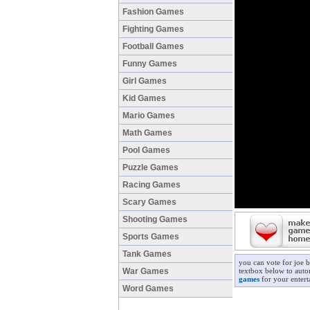
Fashion Games
Fighting Games
Football Games
Funny Games
Girl Games
Kid Games
Mario Games
Math Games
Pool Games
Puzzle Games
Racing Games
Scary Games
Shooting Games
Sports Games
Tank Games
you can vote for joe 
War Games
textbox below to autom
games
for your entert
Word Games