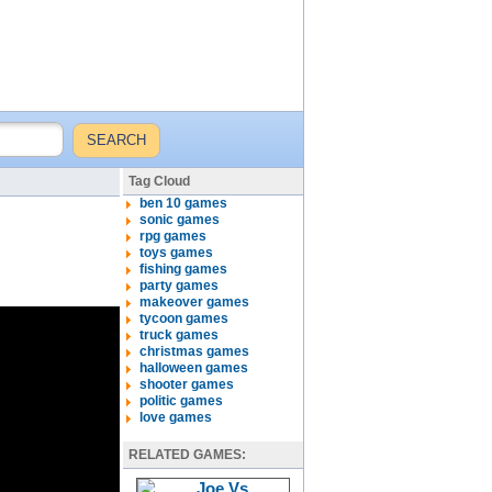
Tag Cloud
ben 10 games
sonic games
rpg games
toys games
fishing games
party games
makeover games
tycoon games
truck games
christmas games
halloween games
shooter games
politic games
love games
RELATED GAMES: