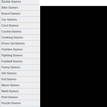
Barbie Games
Bike Games
Board Games
Car Games
Card Games
Casino Games
Cooking Games
Dress Up Games
Fashion Games
Fighting Games
Football Games
Funny Games
Girl Games
Kid Games
Mario Games
Math Games
Pool Games
Puzzle Games