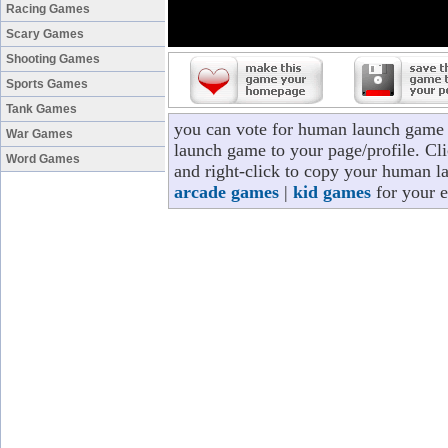
Racing Games
Scary Games
Shooting Games
Sports Games
Tank Games
you can vote for human launch game 
War Games
launch game to your page/profile. Cli
Word Games
and right-click to copy your human l
arcade games
|
kid games
for your e