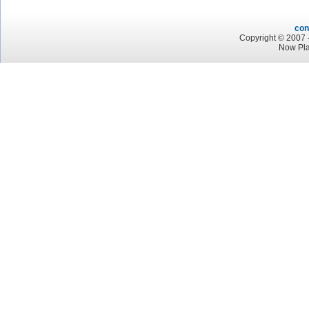
con
Copyright © 2007 -
Now Pl