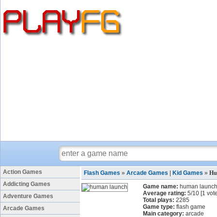
Action Games
Flash Games
»
Arcade Games
|
Kid Games
»
Hu
Addicting Games
Game name:
human launc
Average rating:
5
/
10
[
1
vote
Adventure Games
Total plays:
2285
Game type:
flash game
Arcade Games
Main category:
arcade