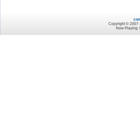
con
Copyright © 2007 -
Now Playing: