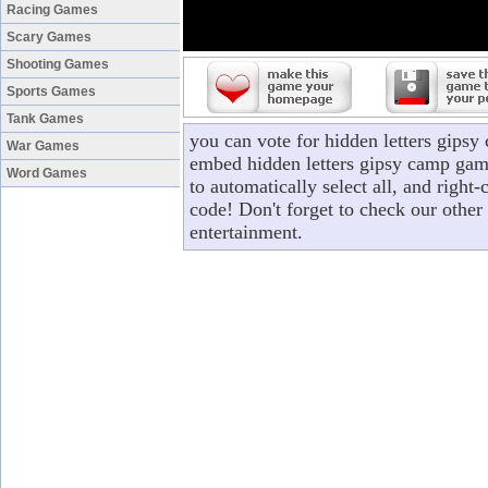
Racing Games
Scary Games
Shooting Games
Sports Games
Tank Games
you can vote for hidden letters gips
War Games
embed hidden letters gipsy camp game
Word Games
to automatically select all, and right
code! Don't forget to check our other
entertainment.