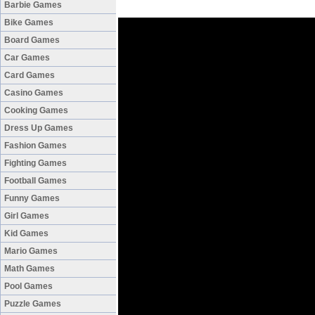
Barbie Games
Bike Games
Board Games
Car Games
Card Games
Casino Games
Cooking Games
Dress Up Games
Fashion Games
Fighting Games
Football Games
Funny Games
Girl Games
Kid Games
Mario Games
Math Games
Pool Games
Puzzle Games