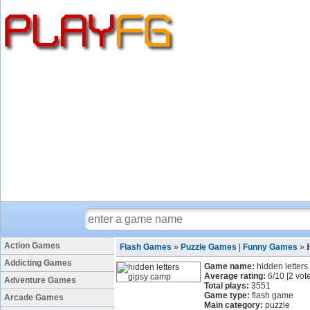
Action Games
Flash Games
»
Puzzle Games
|
Funny Games
»
Addicting Games
Game name:
hidden letter
Average rating:
6
/
10
[
2
vote
Adventure Games
Total plays:
3551
Game type:
flash game
Arcade Games
Main category:
puzzle