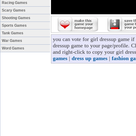
Racing Games
Scary Games
Shooting Games
Sports Games
Tank Games
you can vote for girl dressup game if
War Games
dressup game to your page/profile. Cl
Word Games
and right-click to copy your girl dre
games
|
dress up games
|
fashion g