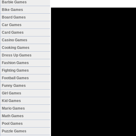
Barbie Games
Bike Games
Board Games
Car Games
Card Games
Casino Games
Cooking Games
Dress Up Games
Fashion Games
Fighting Games
Football Games
Funny Games
Girl Games
Kid Games
Mario Games
Math Games
Pool Games
Puzzle Games