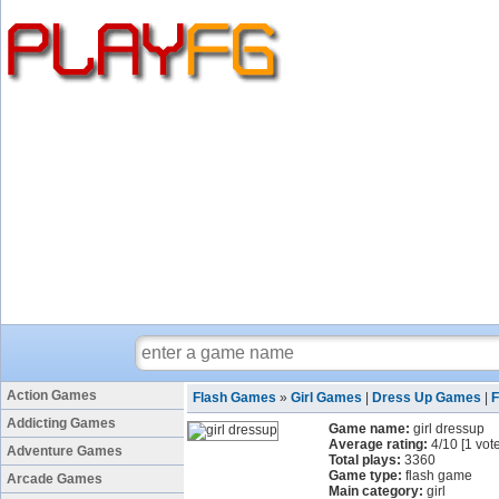
Action Games
Flash Games
»
Girl Games
|
Dress Up Games
|
F
Addicting Games
Game name:
girl dressup
Average rating:
4
/
10
[
1
vote
Adventure Games
Total plays:
3360
Game type:
flash game
Arcade Games
Main category:
girl