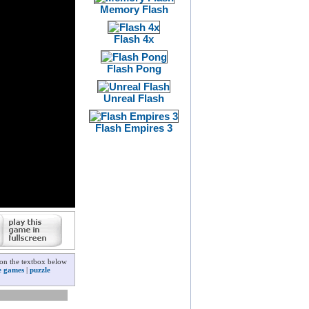
Memory Flash
Flash 4x
Flash Pong
Unreal Flash
Flash Empires 3
 on the textbox below
e games
|
puzzle