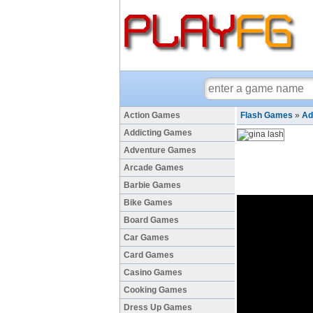
Action Games
Flash Games
»
Ad
Addicting Games
Adventure Games
Arcade Games
Barbie Games
Bike Games
Board Games
Car Games
Card Games
Casino Games
Cooking Games
Dress Up Games