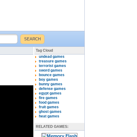
Tag Cloud
undead games
treasure games
terrorist games
sword games
bounce games
boy games
bunny games
defense games
egypt games
fire games
food games
fruit games
ghost games
heat games
RELATED GAMES: