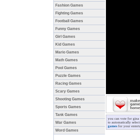
Fashion Games
Fighting Games
Football Games
Funny Games
Girl Games
Kid Games
Mario Games
Math Games
Pool Games
Puzzle Games
Racing Games
Scary Games
Shooting Games
Sports Games
Tank Games
you can vote for gina
War Games
to automatically selec
games
for your entert
Word Games