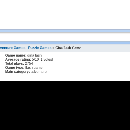
venture Games
|
Puzzle Games
»
Gina Lash Game
Game name:
gina lash
Average rating:
5
/
10
[
1
votes]
Total plays:
2754
Game type:
flash game
Main category:
adventure