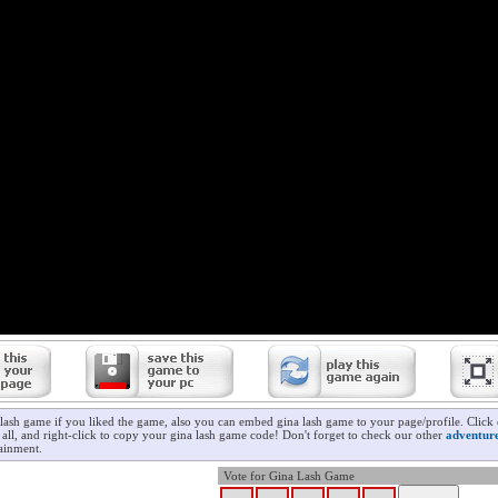
 lash game if you liked the game, also you can embed gina lash game to your page/profile. Click
t all, and right-click to copy your gina lash game code! Don't forget to check our other
adventur
ainment.
Vote for Gina Lash Game