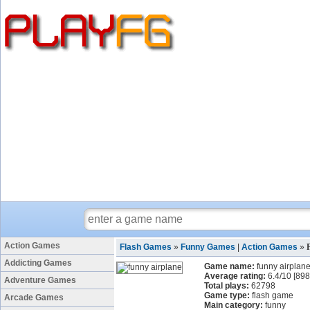
Action Games
Flash Games
»
Funny Games
|
Action Games
»
Addicting Games
Game name:
funny airplan
Average rating:
6.4
/
10
[
898
Adventure Games
Total plays:
62798
Game type:
flash game
Arcade Games
Main category:
funny