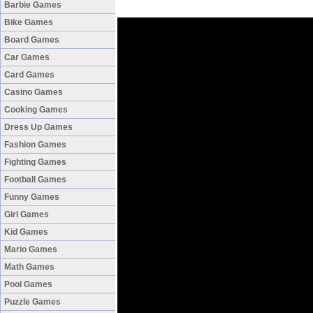
Barbie Games
Bike Games
Board Games
Car Games
Card Games
Casino Games
Cooking Games
Dress Up Games
Fashion Games
Fighting Games
Football Games
Funny Games
Girl Games
Kid Games
Mario Games
Math Games
Pool Games
Puzzle Games