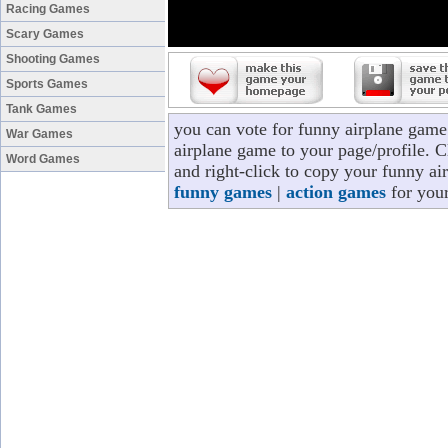
Racing Games
Scary Games
Shooting Games
Sports Games
Tank Games
you can vote for funny airplane game
War Games
airplane game to your page/profile. Cl
Word Games
and right-click to copy your funny ai
funny games
|
action games
for your