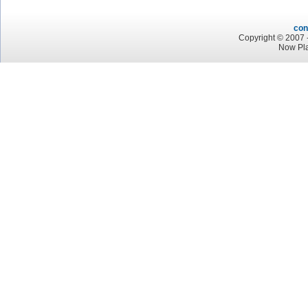
con
Copyright © 2007 -
Now Pla