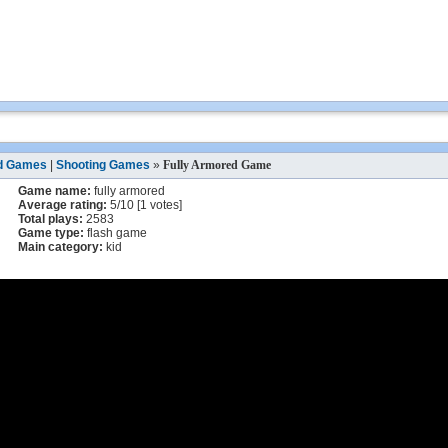
d Games
|
Shooting Games
»
Fully Armored Game
Game name:
fully armored
Average rating:
5
/
10
[
1
votes]
Total plays:
2583
Game type:
flash game
Main category:
kid