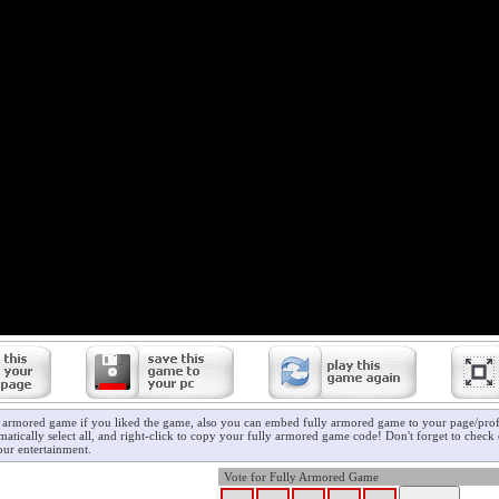
y armored game if you liked the game, also you can embed fully armored game to your page/profi
atically select all, and right-click to copy your fully armored game code! Don't forget to check
ur entertainment.
Vote for Fully Armored Game