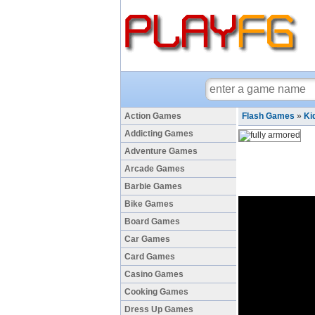
Action Games
Flash Games
»
Ki
Addicting Games
Adventure Games
Arcade Games
Barbie Games
Bike Games
Board Games
Car Games
Card Games
Casino Games
Cooking Games
Dress Up Games