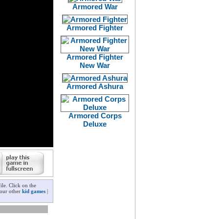
Armored War
Armored Fighter
Armored Fighter
New War
Armored Ashura
Armored Corps
Deluxe
le. Click on the
 our other
kid games
|