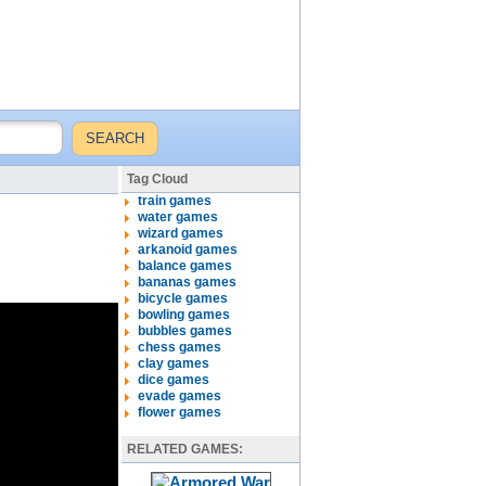
Tag Cloud
train games
water games
wizard games
arkanoid games
balance games
bananas games
bicycle games
bowling games
bubbles games
chess games
clay games
dice games
evade games
flower games
RELATED GAMES: