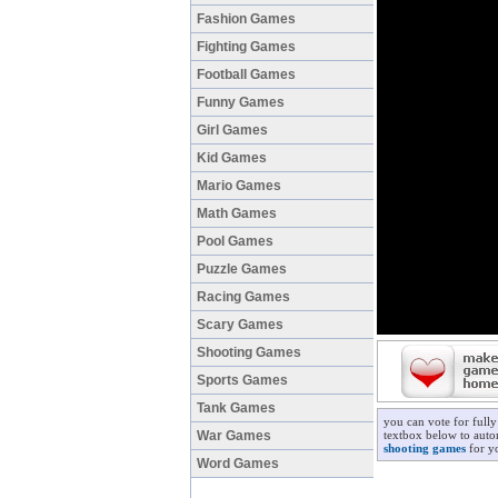
Fashion Games
Fighting Games
Football Games
Funny Games
Girl Games
Kid Games
Mario Games
Math Games
Pool Games
Puzzle Games
Racing Games
Scary Games
Shooting Games
Sports Games
Tank Games
you can vote for full
War Games
textbox below to autom
shooting games
for yo
Word Games