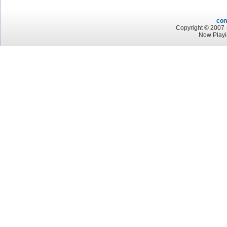
con
Copyright © 2007 -
Now Playi