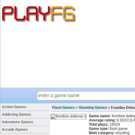
Action Games
Flash Games
»
Shooting Games
»
Frontline Defe
Addicting Games
Game name:
frontline defe
Average rating:
9.36
/
10
[
14
Adventure Games
Total plays:
18029
Game type:
flash game
Arcade Games
Main category:
shooting