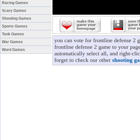
Racing Games
Scary Games
Shooting Games
Sports Games
Tank Games
you can vote for frontline defense 2
War Games
frontline defense 2 game to your page
Word Games
automatically select all, and right-cl
forget to check our other
shooting g