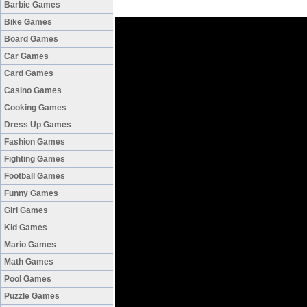
Barbie Games
Bike Games
Board Games
Car Games
Card Games
Casino Games
Cooking Games
Dress Up Games
Fashion Games
Fighting Games
Football Games
Funny Games
Girl Games
Kid Games
Mario Games
Math Games
Pool Games
Puzzle Games