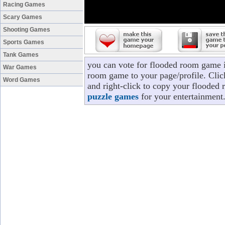
Racing Games
Scary Games
Shooting Games
Sports Games
Tank Games
you can vote for flooded room game 
War Games
room game to your page/profile. Click
Word Games
and right-click to copy your flooded
puzzle games
for your entertainment