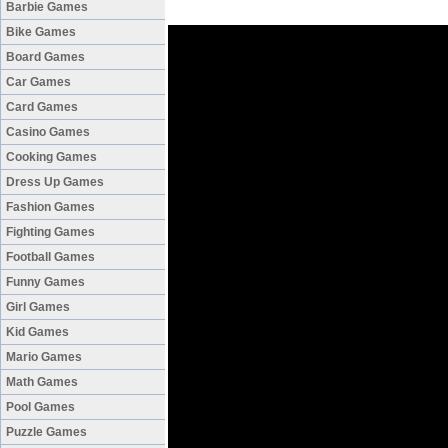
Barbie Games
Bike Games
Board Games
Car Games
Card Games
Casino Games
Cooking Games
Dress Up Games
Fashion Games
Fighting Games
Football Games
Funny Games
Girl Games
Kid Games
Mario Games
Math Games
Pool Games
Puzzle Games