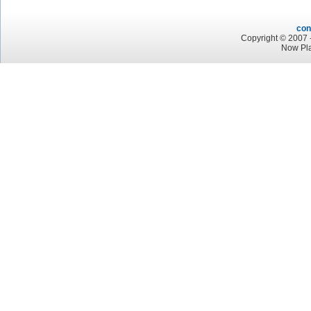
con
Copyright © 2007 -
Now Pl