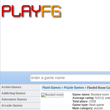
Action Games
Flash Games
»
Puzzle Games
»
Flooded Room G
Addicting Games
Game name:
flooded room
Average rating:
5
/
10
[
1
vote
Adventure Games
Total plays:
2359
Game type:
flash game
Arcade Games
Main category:
puzzle