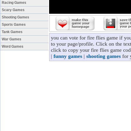
Racing Games
Scary Games
Shooting Games
Sports Games
Tank Games
you can vote for fire flies game if y
War Games
to your page/profile. Click on the tex
Word Games
click to copy your fire flies game co
|
funny games
|
shooting games
for 