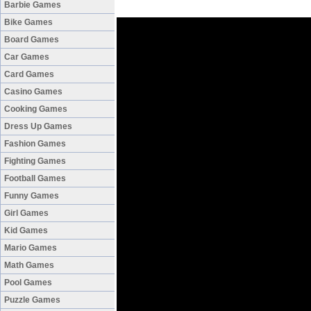
Barbie Games
Bike Games
Board Games
Car Games
Card Games
Casino Games
Cooking Games
Dress Up Games
Fashion Games
Fighting Games
Football Games
Funny Games
Girl Games
Kid Games
Mario Games
Math Games
Pool Games
Puzzle Games