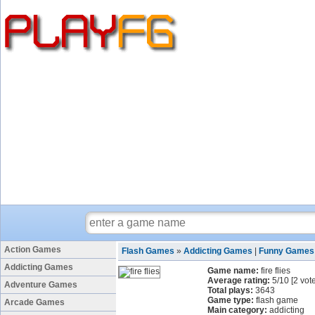
Action Games
Flash Games
»
Addicting Games
|
Funny Games
Addicting Games
Game name:
fire flies
Average rating:
5
/
10
[
2
vote
Adventure Games
Total plays:
3643
Game type:
flash game
Arcade Games
Main category:
addicting