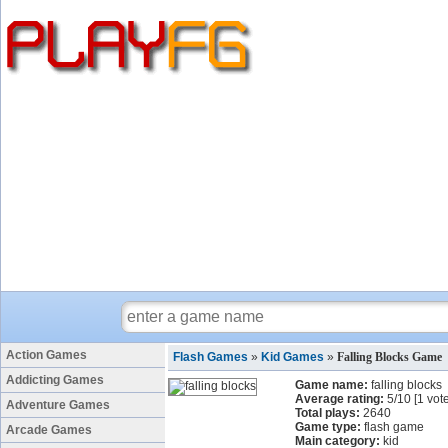
Action Games
Flash Games
»
Kid Games
»
Falling Blocks Game
Addicting Games
Game name:
falling blocks
Average rating:
5
/
10
[
1
vote
Adventure Games
Total plays:
2640
Game type:
flash game
Arcade Games
Main category:
kid