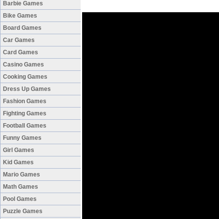
Barbie Games
Bike Games
Board Games
Car Games
Card Games
Casino Games
Cooking Games
Dress Up Games
Fashion Games
Fighting Games
Football Games
Funny Games
Girl Games
Kid Games
Mario Games
Math Games
Pool Games
Puzzle Games