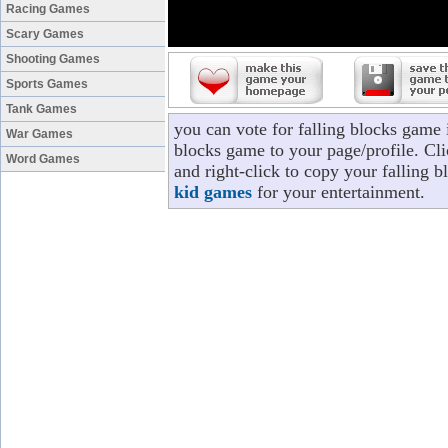
Racing Games
Scary Games
Shooting Games
Sports Games
Tank Games
you can vote for falling blocks game 
War Games
blocks game to your page/profile. Cli
Word Games
and right-click to copy your falling 
kid games
for your entertainment.