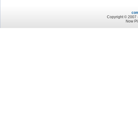
con
Copyright © 2007 -
Now Pl