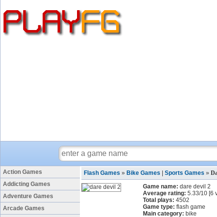
Action Games
Flash Games
»
Bike Games
|
Sports Games
»
Da
Addicting Games
Game name:
dare devil 2
Average rating:
5.33
/
10
[
6
v
Adventure Games
Total plays:
4502
Game type:
flash game
Arcade Games
Main category:
bike