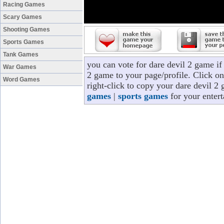
Racing Games
Scary Games
Shooting Games
Sports Games
Tank Games
you can vote for dare devil 2 game i
War Games
2 game to your page/profile. Click on
Word Games
right-click to copy your dare devil 2
games
|
sports games
for your enter