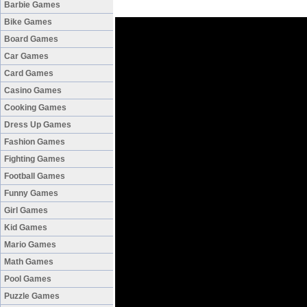
Barbie Games
Bike Games
Board Games
Car Games
Card Games
Casino Games
Cooking Games
Dress Up Games
Fashion Games
Fighting Games
Football Games
Funny Games
Girl Games
Kid Games
Mario Games
Math Games
Pool Games
Puzzle Games