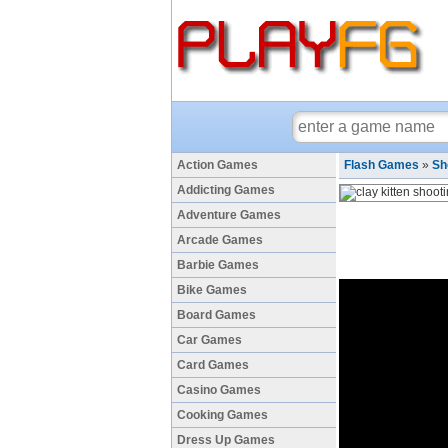
Action Games
Flash Games
»
Sh
Addicting Games
Adventure Games
Arcade Games
Barbie Games
Bike Games
Board Games
Car Games
Card Games
Casino Games
Cooking Games
Dress Up Games