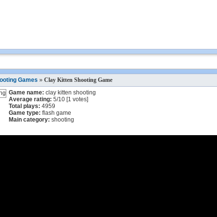
ooting Games
»
Clay Kitten Shooting Game
Game name:
clay kitten shooting
Average rating:
5
/
10
[
1
votes]
Total plays:
4959
Game type:
flash game
Main category:
shooting