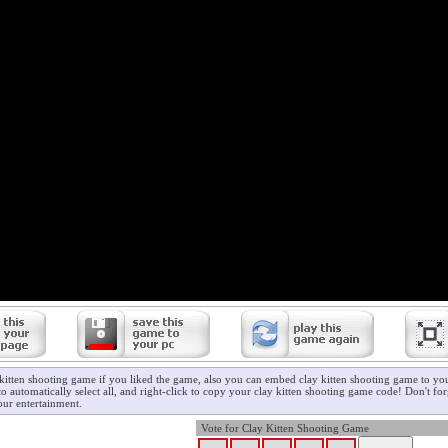
 kitten shooting game if you liked the game, also you can embed clay kitten shooting game to you
o automatically select all, and right-click to copy your clay kitten shooting game code! Don't for
ur entertainment.
Vote for Clay Kitten Shooting Game