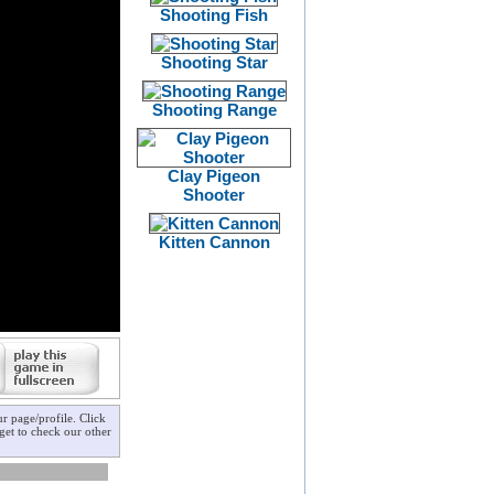
Shooting Fish
Shooting Star
Shooting Range
Clay Pigeon
Shooter
Kitten Cannon
r page/profile. Click
get to check our other