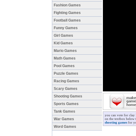
Fashion Games
Fighting Games
Football Games
Funny Games
Girl Games
Kid Games
Mario Games
Math Games
Pool Games
Puzzle Games
Racing Games
Scary Games
Shooting Games
Sports Games
Tank Games
you can vote for clay
War Games
on the textbox below t
shooting games
for yo
Word Games