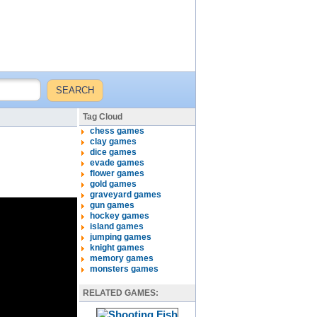
Tag Cloud
chess games
clay games
dice games
evade games
flower games
gold games
graveyard games
gun games
hockey games
island games
jumping games
knight games
memory games
monsters games
RELATED GAMES: