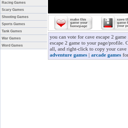
Racing Games
Scary Games
Shooting Games
Sports Games
Tank Games
you can vote for cave escape 2 game 
War Games
escape 2 game to your page/profile. C
Word Games
all, and right-click to copy your cav
adventure games
|
arcade games
for