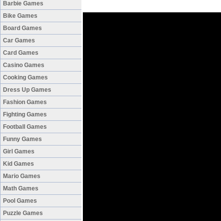
Barbie Games
Bike Games
Board Games
Car Games
Card Games
Casino Games
Cooking Games
Dress Up Games
Fashion Games
Fighting Games
Football Games
Funny Games
Girl Games
Kid Games
Mario Games
Math Games
Pool Games
Puzzle Games