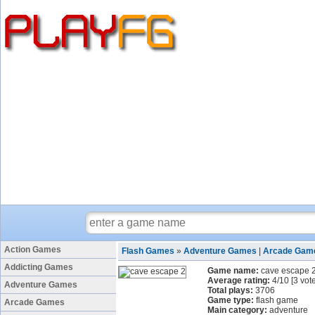
Action Games
Flash Games
»
Adventure Games
|
Arcade Gam
Addicting Games
Game name:
cave escape 
Average rating:
4
/
10
[
3
vote
Adventure Games
Total plays:
3706
Game type:
flash game
Arcade Games
Main category:
adventure