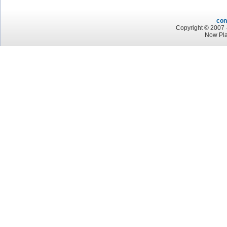
con
Copyright © 2007 -
Now Pla