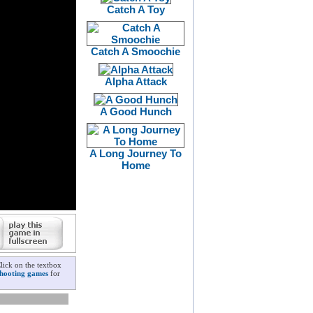
Catch A Toy
Catch A Smoochie
Alpha Attack
A Good Hunch
A Long Journey To
Home
lick on the textbox
shooting games
for