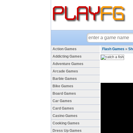
Action Games
Flash Games
»
Sh
Addicting Games
Adventure Games
Arcade Games
Barbie Games
Bike Games
Board Games
Car Games
Card Games
Casino Games
Cooking Games
Dress Up Games