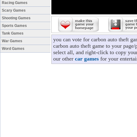
Racing Games
Scary Games
Shooting Games
Sports Games
Tank Games
you can vote for carbon auto theft g
War Games
carbon auto theft game to your page/p
Word Games
select all, and right-click to copy yo
our other
car games
for your enterta