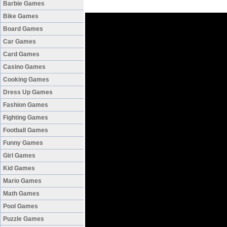
Barbie Games
Bike Games
Board Games
Car Games
Card Games
Casino Games
Cooking Games
Dress Up Games
Fashion Games
Fighting Games
Football Games
Funny Games
Girl Games
Kid Games
Mario Games
Math Games
Pool Games
Puzzle Games