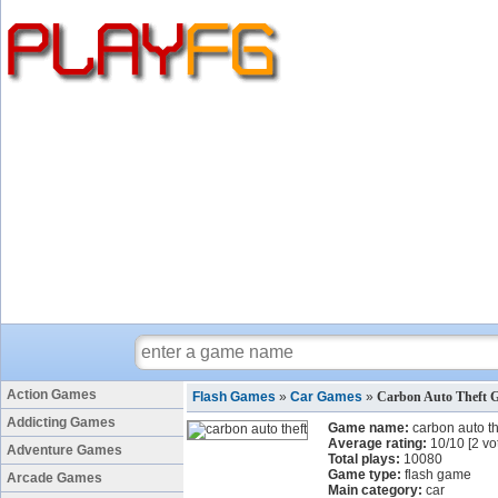
Action Games
Flash Games
»
Car Games
»
Carbon Auto Theft 
Addicting Games
Game name:
carbon auto th
Average rating:
10
/
10
[
2
vo
Adventure Games
Total plays:
10080
Game type:
flash game
Arcade Games
Main category:
car