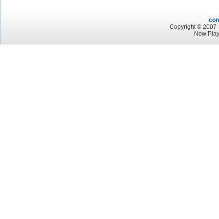
con
Copyright © 2007 -
Now Play