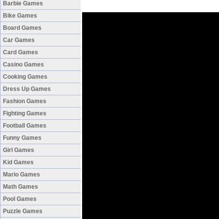
Barbie Games
Bike Games
Board Games
Car Games
Card Games
Casino Games
Cooking Games
Dress Up Games
Fashion Games
Fighting Games
Football Games
Funny Games
Girl Games
Kid Games
Mario Games
Math Games
Pool Games
Puzzle Games