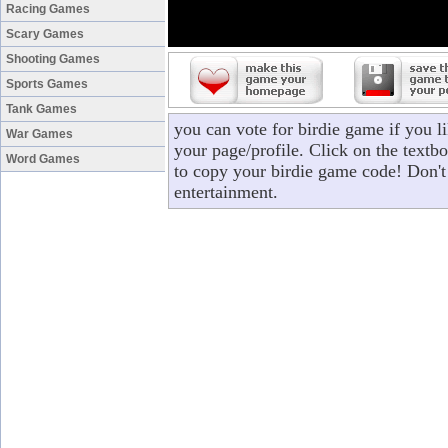
Racing Games
Scary Games
Shooting Games
Sports Games
Tank Games
you can vote for birdie game if you 
War Games
your page/profile. Click on the textbo
Word Games
to copy your birdie game code! Don't
entertainment.