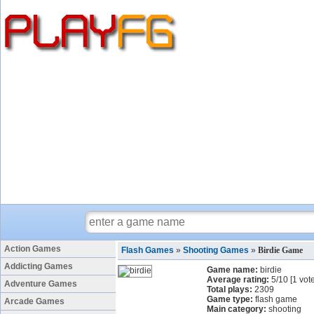
Action Games
Flash Games
»
Shooting Games
»
Birdie Game
Addicting Games
Game name:
birdie
Average rating:
5
/
10
[
1
vote
Adventure Games
Total plays:
2309
Game type:
flash game
Arcade Games
Main category:
shooting